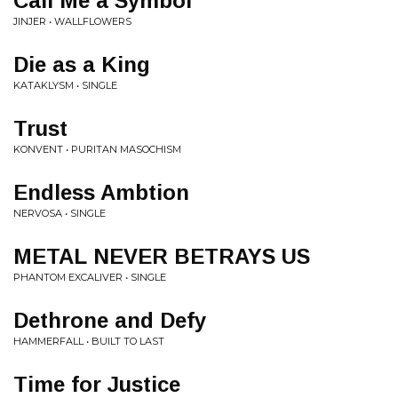
Call Me a Symbol
JINJER • WALLFLOWERS
Die as a King
KATAKLYSM • SINGLE
Trust
KONVENT • PURITAN MASOCHISM
Endless Ambtion
NERVOSA • SINGLE
METAL NEVER BETRAYS US
PHANTOM EXCALIVER • SINGLE
Dethrone and Defy
HAMMERFALL • BUILT TO LAST
Time for Justice