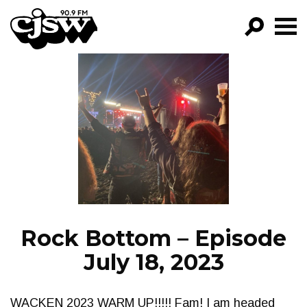
CJSW
GO!
FILTER BY:
PROGRAMS
EPISODES
NEWS
Rock Bottom – Episode
July 18, 2023
WACKEN 2023 WARM UP!!!!! Fam! I am headed