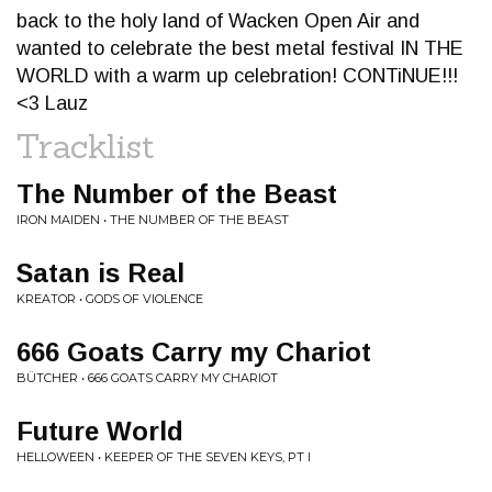
back to the holy land of Wacken Open Air and
wanted to celebrate the best metal festival IN THE
WORLD with a warm up celebration! CONTiNUE!!!
<3 Lauz
Tracklist
The Number of the Beast
IRON MAIDEN • THE NUMBER OF THE BEAST
Satan is Real
KREATOR • GODS OF VIOLENCE
666 Goats Carry my Chariot
BÜTCHER • 666 GOATS CARRY MY CHARIOT
Future World
HELLOWEEN • KEEPER OF THE SEVEN KEYS, PT I