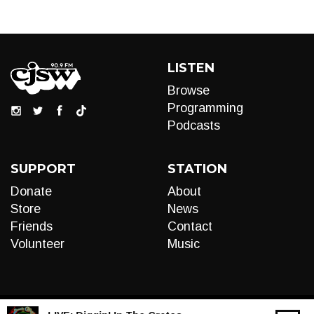
LISTEN
Browse
Programming
Podcasts
SUPPORT
STATION
Donate
About
Store
News
Friends
Contact
Volunteer
Music