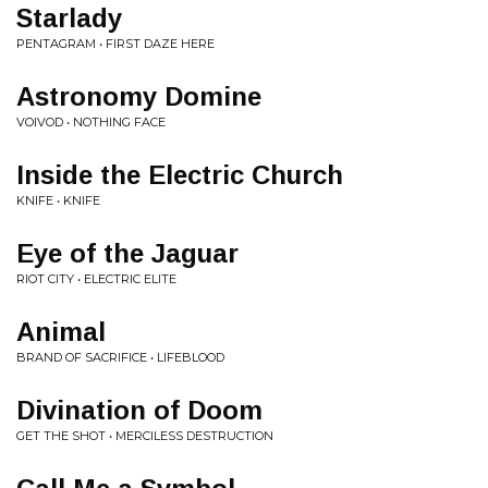
Starlady
PENTAGRAM • FIRST DAZE HERE
Astronomy Domine
VOIVOD • NOTHING FACE
Inside the Electric Church
KNIFE • KNIFE
Eye of the Jaguar
RIOT CITY • ELECTRIC ELITE
Animal
BRAND OF SACRIFICE • LIFEBLOOD
Divination of Doom
GET THE SHOT • MERCILESS DESTRUCTION