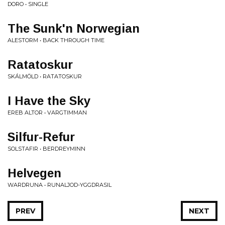
DORO • SINGLE
The Sunk'n Norwegian
ALESTORM • BACK THROUGH TIME
Ratatoskur
SKÁLMÖLD • RATATOSKUR
I Have the Sky
EREB ALTOR • VARGTIMMAN
Silfur-Refur
SOLSTAFIR • BERDREYMINN
Helvegen
WARDRUNA • RUNALJOD-YGGDRASIL
PREV
NEXT