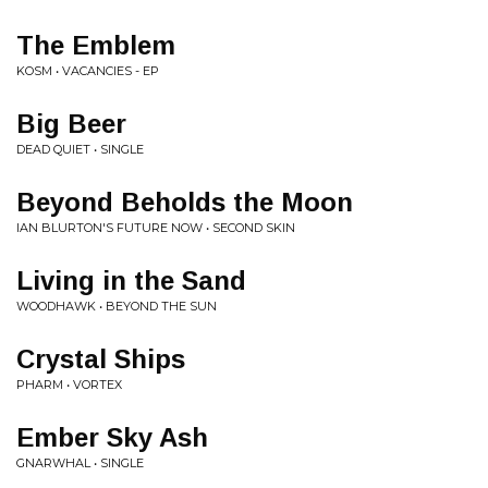
The Emblem
KOSM • VACANCIES - EP
Big Beer
DEAD QUIET • SINGLE
Beyond Beholds the Moon
IAN BLURTON'S FUTURE NOW • SECOND SKIN
Living in the Sand
WOODHAWK • BEYOND THE SUN
Crystal Ships
PHARM • VORTEX
Ember Sky Ash
GNARWHAL • SINGLE