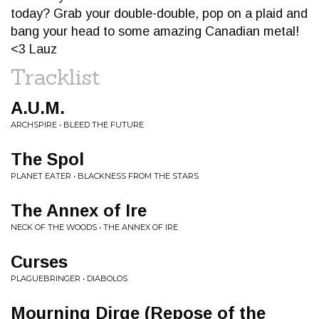
today? Grab your double-double, pop on a plaid and
bang your head to some amazing Canadian metal!
<3 Lauz
Tracklist
A.U.M.
ARCHSPIRE • BLEED THE FUTURE
The Spol
PLANET EATER • BLACKNESS FROM THE STARS
The Annex of Ire
NECK OF THE WOODS • THE ANNEX OF IRE
Curses
PLAGUEBRINGER • DIABOLOS
Mourning Dirge (Repose of the