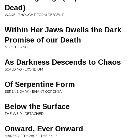
Dead)
WAKE • THOUGHT FORM DESCENT
Within Her Jaws Dwells the Dark
Promise of our Death
NECHT • SINGLE
As Darkness Descends to Chaos
SCALDING • EXORDIUM
Of Serpentine Form
SERENE DARK • ENANTIODROMIA
Below the Surface
THE WEIR • DETACHED
Onward, Ever Onward
MARES OF THRACE • THE EXILE