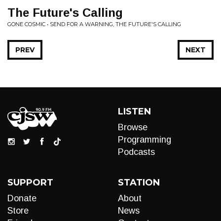
The Future's Calling
GONE COSMIC • SEND FOR A WARNING, THE FUTURE'S CALLING
PREV
NEXT
LISTEN
Browse
Programming
Podcasts
SUPPORT
STATION
Donate
About
Store
News