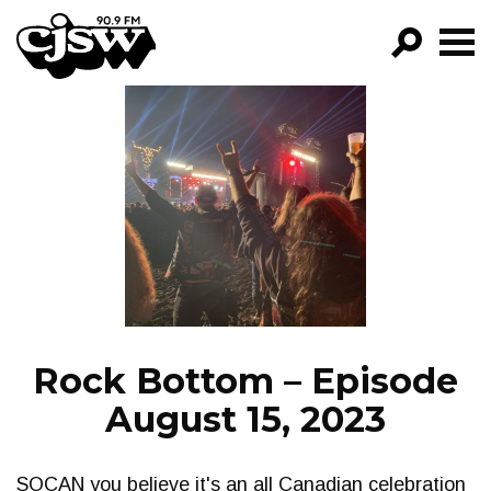
CJSW
GO!
FILTER BY:
PROGRAMS
EPISODES
NEWS
Rock Bottom – Episode
August 15, 2023
SOCAN you believe it's an all Canadian celebration