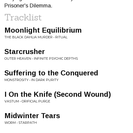
Prisoner's Dilemma.
Tracklist
Moonlight Equilibrium
THE BLACK DAHLIA MURDER • RITUAL
Starcrusher
OUTER HEAVEN • INFINITE PSYCHIC DEPTHS
Suffering to the Conquered
MONSTROSITY • IN DARK PURITY
I On the Knife (Second Wound)
VASTUM • ORIFICIAL PURGE
Midwinter Tears
WORM • STARPATH