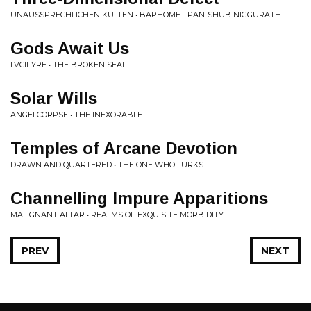
UNAUSSPRECHLICHEN KULTEN • BAPHOMET PAN-SHUB NIGGURATH
Gods Await Us
LVCIFYRE • THE BROKEN SEAL
Solar Wills
ANGELCORPSE • THE INEXORABLE
Temples of Arcane Devotion
DRAWN AND QUARTERED • THE ONE WHO LURKS
Channelling Impure Apparitions
MALIGNANT ALTAR • REALMS OF EXQUISITE MORBIDITY
PREV
NEXT