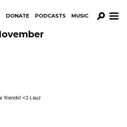
R
DONATE
PODCASTS
MUSIC
GO!
 November
ar friends! <3 Lauz