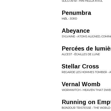
SOLSTAFIR • HIN HELGA KVÖL
Penumbra
MØL • JORD
Abeyance
SYLVAINE • ATOMS ALIGNED, COMI
Percées de lumiè
ALCEST • ÉCAILLES DE LUNE
Stellar Cross
REGARDE LES HOMMES TOMBER • 
Vernal Womb
WORMWITCH • HEAVEN THAT DWEL
Running on Emp
BONJOUR TRISTESSE • THE WORLD