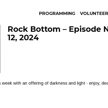
PROGRAMMING
VOLUNTEE
Rock Bottom – Episode
12, 2024
AMS
EPISODES
NEWS
s week with an offering of darkness and light - enjoy, de