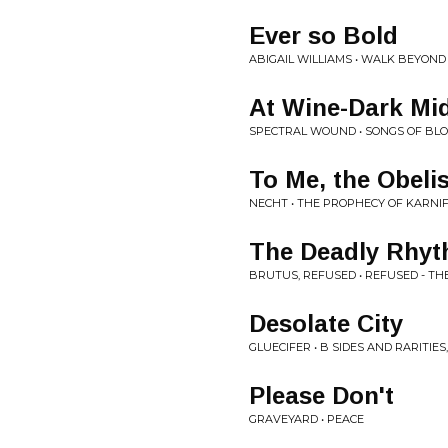
Ever so Bold
ABIGAIL WILLIAMS • WALK BEYOND
At Wine-Dark Mid
SPECTRAL WOUND • SONGS OF BLO
To Me, the Obelis
NECHT • THE PROPHECY OF KARNI
The Deadly Rhy
BRUTUS, REFUSED • REFUSED - TH
Desolate City
GLUECIFER • B SIDES AND RARITIES
Please Don't
GRAVEYARD • PEACE