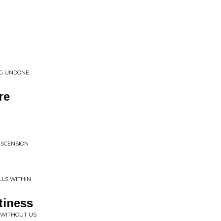
NG UNDONE
re
ASCENSION
LS WITHIN
tiness
 WITHOUT US