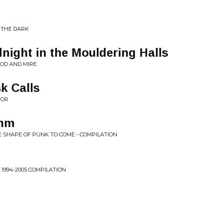
 THE DARK
night in the Mouldering Halls
OD AND MIRE
k Calls
FOR
thm
E SHAPE OF PUNK TO COME - COMPILATION
, 1994-2005 COMPILATION