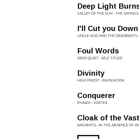
Deep Light Burn
VALLEY OF THE SUN • THE SAYINGS
I'll Cut you Down
UNCLE ACID AND THE DEADBEATS 
Foul Words
DEAD QUIET • SELF TITLED
Divinity
HIGH PRIEST • INVOCATION
Conquerer
PHARM • VORTEX
Cloak of the Vas
ANCIIENTS • IN THE ABSENCE OF 