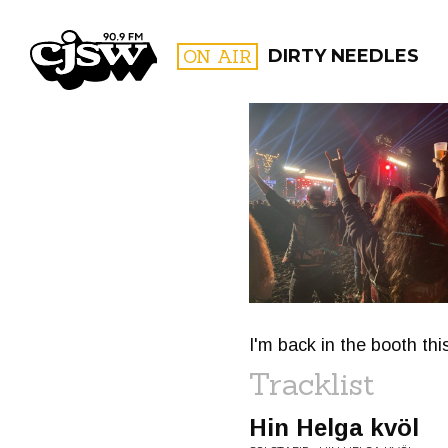
CJSW
ON AIR
DIRTY NEEDLES
FILTER BY:
PROGR
I'm back in the booth thi
Tracklist
Hin Helga kvöl