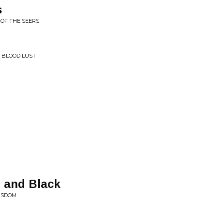
s
 OF THE SEERS
• BLOOD LUST
t and Black
WISDOM