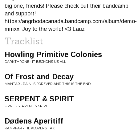
big one, friends! Please check out their bandcamp
and support!
https://angrbodacanada.bandcamp.com/album/demo-
mmxxi Joy to the world! <3 Lauz
Tracklist
Howling Primitive Colonies
DARKTHRONE • IT BECKONS US ALL
Of Frost and Decay
MANTAR • PAIN IS FOREVER AND THIS IS THE END
SERPENT & SPIRIT
URNE • SERPENT & SPIRIT
Dødens Aperitiff
KAMPFAR • TIL KLOVERS TAKT