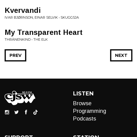
Kvervandi
IVAR BJØRNSON, EINAR SELVIK • SKUGGSJA
My Transparent Heart
THRÄNENKIND • THE ELK
PREV
NEXT
LISTEN
Browse
Programming
Podcasts