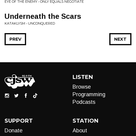
EYE OF THE ENEMY • ONLY EQUALS NEGOTIATE
Underneath the Scars
KATAKLYSM • UNCONQUERED
PREV
NEXT
LISTEN
Browse
Programming
Podcasts
SUPPORT
STATION
Donate
About