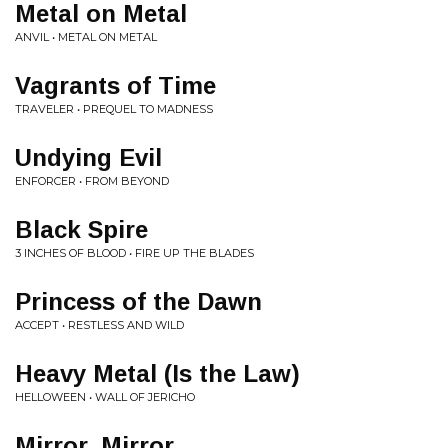
Metal on Metal
ANVIL • METAL ON METAL
Vagrants of Time
TRAVELER • PREQUEL TO MADNESS
Undying Evil
ENFORCER • FROM BEYOND
Black Spire
3 INCHES OF BLOOD • FIRE UP THE BLADES
Princess of the Dawn
ACCEPT • RESTLESS AND WILD
Heavy Metal (Is the Law)
HELLOWEEN • WALL OF JERICHO
Mirror, Mirror