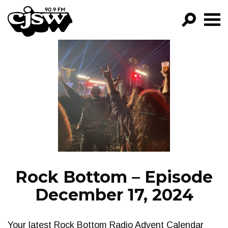
CJSW
GO!
FILTER BY:
PROGRAMS
EPISODES
NEWS
Rock Bottom – Episode
December 17, 2024
Your latest Rock Bottom Radio Advent Calendar