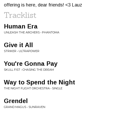
offering is here, dear friends! <3 Lauz
Tracklist
Human Era
UNLEASH THE ARCHERS • PHANTOMA
Give it All
STRIKER • ULTRAPOWER
You're Gonna Pay
SKULL FIST • CHASING THE DREAM
Way to Spend the Night
THE NIGHT FLIGHT ORCHESTRA • SINGLE
Grendel
GRAND MAGUS • SUNRAVEN