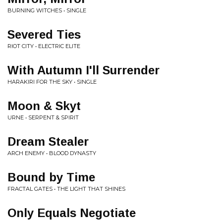
BURNING WITCHES • SINGLE
Severed Ties
RIOT CITY • ELECTRIC ELITE
With Autumn I'll Surrender
HARAKIRI FOR THE SKY • SINGLE
Moon & Skyt
URNE • SERPENT & SPIRIT
Dream Stealer
ARCH ENEMY • BLOOD DYNASTY
Bound by Time
FRACTAL GATES • THE LIGHT THAT SHINES
Only Equals Negotiate