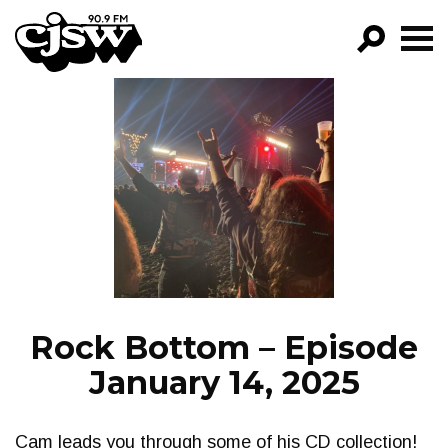
CJSW
GO!
FILTER BY:
PROGRAMS
EPISODES
NEWS
Rock Bottom – Episode
January 14, 2025
Cam leads you through some of his CD collection!