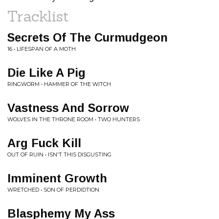
Tracklist
Secrets Of The Curmudgeon
16 • LIFESPAN OF A MOTH
Die Like A Pig
RINGWORM • HAMMER OF THE WITCH
Vastness And Sorrow
WOLVES IN THE THRONE ROOM • TWO HUNTERS
Arg Fuck Kill
OUT OF RUIN • ISN'T THIS DISGUSTING
Imminent Growth
WRETCHED • SON OF PERDIDTION
Blasphemy My Ass