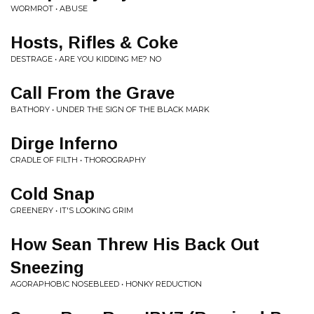
WORMROT • ABUSE
Hosts, Rifles & Coke
DESTRAGE • ARE YOU KIDDING ME? NO
Call From the Grave
BATHORY • UNDER THE SIGN OF THE BLACK MARK
Dirge Inferno
CRADLE OF FILTH • THOROGRAPHY
Cold Snap
GREENERY • IT'S LOOKING GRIM
How Sean Threw His Back Out
Sneezing
AGORAPHOBIC NOSEBLEED • HONKY REDUCTION