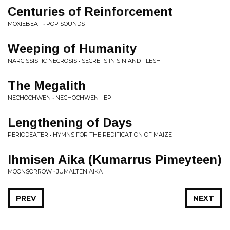
Centuries of Reinforcement
MOXIEBEAT • POP SOUNDS
Weeping of Humanity
NARCISSISTIC NECROSIS • SECRETS IN SIN AND FLESH
The Megalith
NECHOCHWEN • NECHOCHWEN - EP
Lengthening of Days
PERIODEATER • HYMNS FOR THE REDIFICATION OF MAIZE
Ihmisen Aika (Kumarrus Pimeyteen)
MOONSORROW • JUMALTEN AIKA
PREV
NEXT