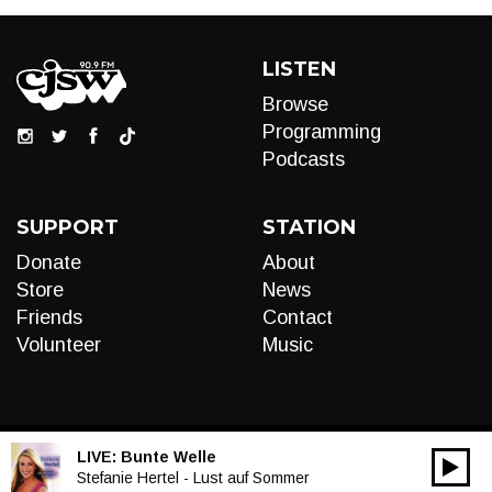
LISTEN
Browse
Programming
Podcasts
SUPPORT
STATION
Donate
About
Store
News
Friends
Contact
Volunteer
Music
LIVE:
Bunte Welle
00:00
Audio
Stefanie Hertel - Lust auf Sommer