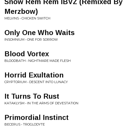
Snow Rem Rem IBVZ (Remixed By
Merzbow)
MELVINS • CHICKEN SWITCH
Only One Who Waits
INSOMNIUM • ONE FOR SORROW
Blood Vortex
BLOODBATH • NIGHTMARE MADE FLESH
Horrid Exultation
CRYPTORIUM • DESCENT INTO LUNACY
It Turns To Rust
KATAKLYSM • IN THE ARMS OF DEVESTATION
Primordial Instinct
BECERUS • TROGLODYTE