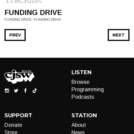
FUNDING DRIVE
FUNDING DRIVE • FUNDING DRIVE
PREV
NEXT
LISTEN
Browse
Programming
Podcasts
SUPPORT
STATION
Donate
About
Store
News