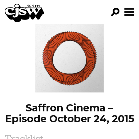
CJSW
GO!
FILTER BY:
PROGRAMS
EPISODES
NEWS
Saffron Cinema –
Episode October 24, 2015
Tracklist