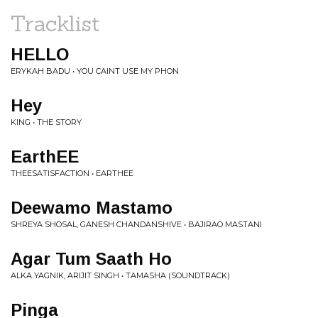
Tracklist
HELLO
ERYKAH BADU • YOU CAINT USE MY PHON
Hey
KING • THE STORY
EarthEE
THEESATISFACTION • EARTHEE
Deewamo Mastamo
SHREYA SHOSAL, GANESH CHANDANSHIVE • BAJIRAO MASTANI
Agar Tum Saath Ho
ALKA YAGNIK, ARIJIT SINGH • TAMASHA (SOUNDTRACK)
Pinga