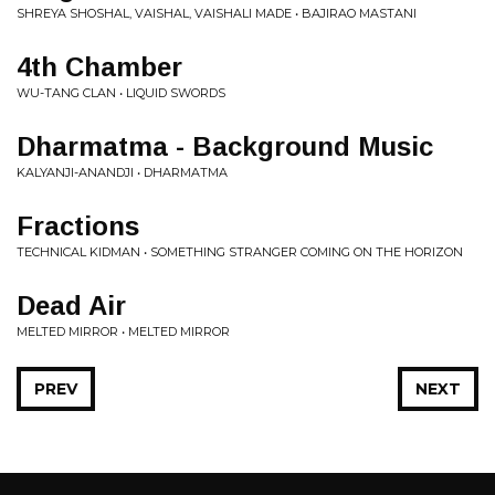
SHREYA SHOSHAL, VAISHAL, VAISHALI MADE • BAJIRAO MASTANI
4th Chamber
WU-TANG CLAN • LIQUID SWORDS
Dharmatma - Background Music
KALYANJI-ANANDJI • DHARMATMA
Fractions
TECHNICAL KIDMAN • SOMETHING STRANGER COMING ON THE HORIZON
Dead Air
MELTED MIRROR • MELTED MIRROR
PREV
NEXT