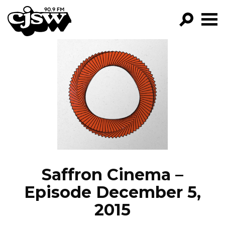
CJSW
GO!
FILTER BY:
PROGRAMS
EPISODES
NEWS
Saffron Cinema –
Episode December 5,
2015