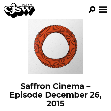
CJSW
GO!
FILTER BY:
PROGRAMS
EPISODES
NEWS
Saffron Cinema –
Episode December 26,
2015