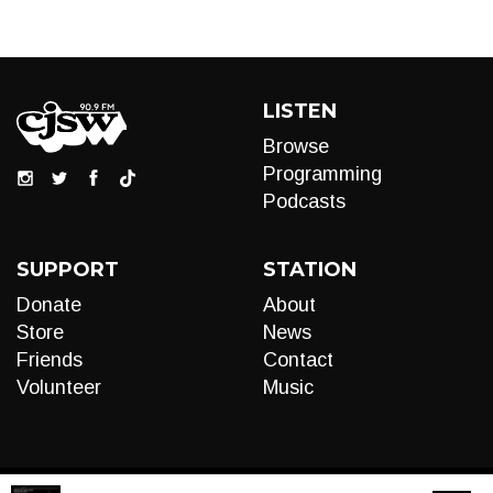
LISTEN
Browse
Programming
Podcasts
SUPPORT
STATION
Donate
About
Store
News
Friends
Contact
Volunteer
Music