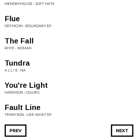
MEMORYHOUSE • SOFT HATE
Flue
ORTHICON • BOUNDARY EP
The Fall
RHYE • WOMAN
Tundra
A L L I E • NA
You're Light
HARRISON • COLORS
Fault Line
TENNYSON • LIKE WHAT EP
PREV
NEXT