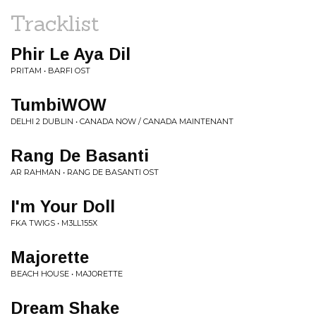
Tracklist
Phir Le Aya Dil
PRITAM • BARFI OST
TumbiWOW
DELHI 2 DUBLIN • CANADA NOW / CANADA MAINTENANT
Rang De Basanti
AR RAHMAN • RANG DE BASANTI OST
I'm Your Doll
FKA TWIGS • M3LL155X
Majorette
BEACH HOUSE • MAJORETTE
Dream Shake