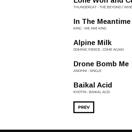
Lone Wolf and C
THUNDERCAT • THE BEYOND / WH
In The Meantime
KING • WE ARE KING
Alpine Milk
DOMINIC PIERCE • COME AGAIN
Drone Bomb Me
ANOHNI • SINGLE
Baikal Acid
KHOTIN • BAIKAL ACID
PREV