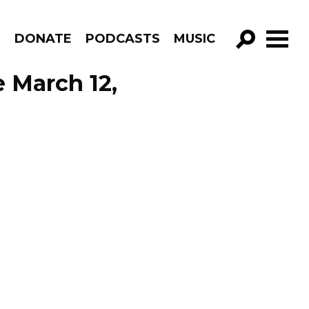
R
DONATE
PODCASTS
MUSIC
GO!
 March 12,