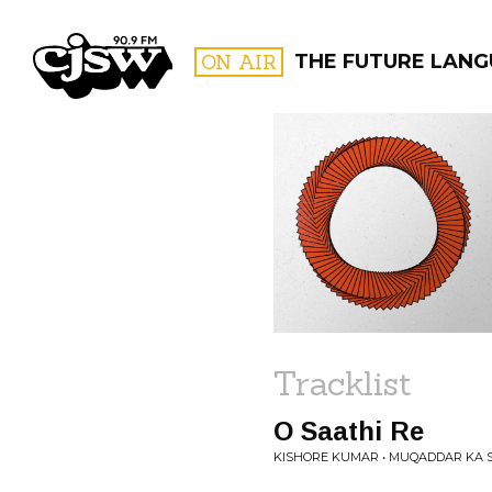
CJSW
ON AIR
THE FUTURE LAN
FILTER BY:
PROGR
Tracklist
O Saathi Re
KISHORE KUMAR • MUQADDAR KA S