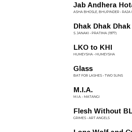
Jab Andhera Hot
ASHA BHOSLE, BHUPINDER • RAJA R
Dhak Dhak Dhak
S. JANAKI • PRATIMA (1977)
LKO to KHI
HUMEYSHA • HUMEYSHA
Glass
BAT FOR LASHES • TWO SUNS
M.I.A.
M.I.A. • MATANGI
Flesh Without B
GRIMES • ART ANGELS