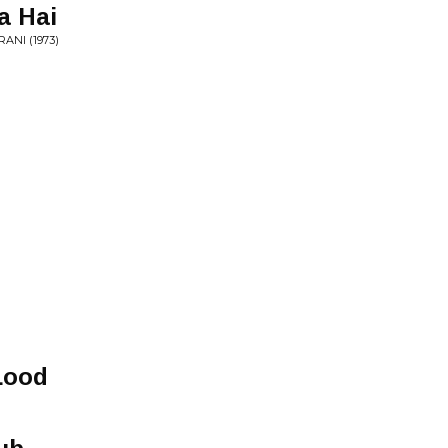
a Hai
ANI (1973)
Lood