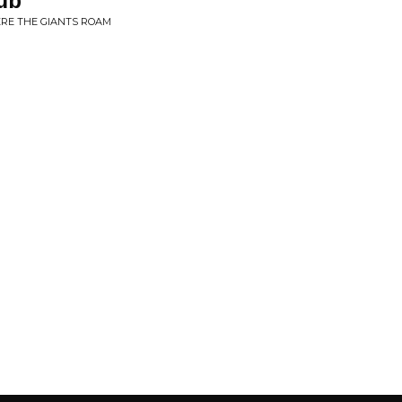
ub
ERE THE GIANTS ROAM