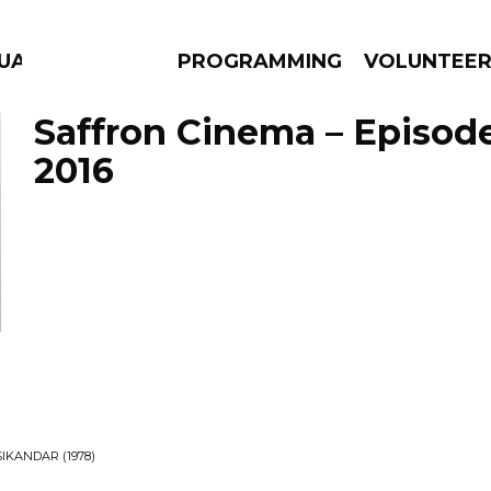
GUAGE
PROGRAMMING
VOLUNTEE
Saffron Cinema – Episode
2016
AMS
EPISODES
NEWS
IKANDAR (1978)