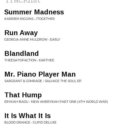
Summer Madness
KARRIEM RIGGINS • /TOGETHER
Run Away
GEORGIA ANNE MULDROW • EARLY
Blandland
THEESATISFACTION • EARTHEE
Mr. Piano Player Man
SARGEANT & COMRADE • SALVAGE THE SOUL EP
That Hump
ERYKAH BADU • NEW AMERYKAH PART ONE (4TH WORLD WAR)
It Is What It Is
BLOOD ORANGE • CUPID DELUXE