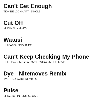
Can't Get Enough
TIOMBE LOCKHART • SINGLE
Cut Off
MUSINAH • M - EP
Watusi
HUMANS • NOONTIDE
Can't Keep Checking My Phone
UNKNOWN MORTAL ORCHESTRA • MULTI-LOVE
Dye - Nitemoves Remix
TYCHO • AWAKE REMIXES
Pulse
SHIGETO • INTERMISSION EP