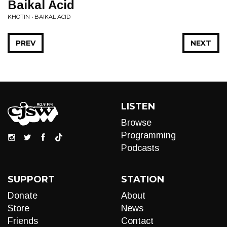
Baikal Acid
KHOTIN • BAIKAL ACID
PREV
NEXT
LISTEN
Browse
Programming
Podcasts
SUPPORT
STATION
Donate
About
Store
News
Friends
Contact