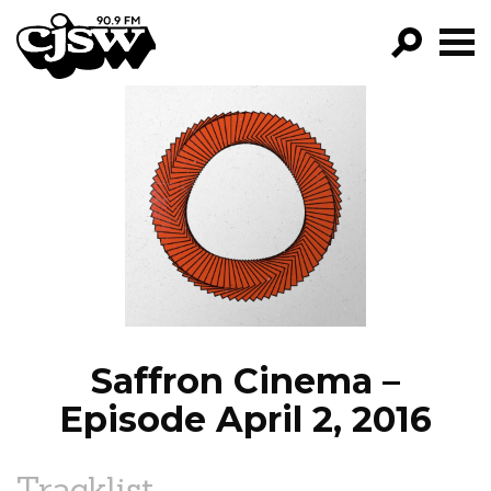
CJSW
GO!
FILTER BY:
PROGRAMS
EPISODES
NEWS
Saffron Cinema –
Episode April 2, 2016
Tracklist