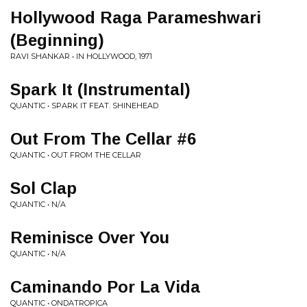
Hollywood Raga Parameshwari
(Beginning)
RAVI SHANKAR • IN HOLLYWOOD, 1971
Spark It (Instrumental)
QUANTIC • SPARK IT FEAT. SHINEHEAD
Out From The Cellar #6
QUANTIC • OUT FROM THE CELLAR
Sol Clap
QUANTIC • N/A
Reminisce Over You
QUANTIC • N/A
Caminando Por La Vida
QUANTIC • ONDATROPICA