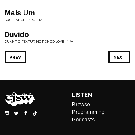
Mais Um
SOULEANCE • BROTHA
Duvido
QUANTIC, FEATURING PONGO LOVE • N/A
PREV
NEXT
LISTEN
Browse
Programming
Podcasts