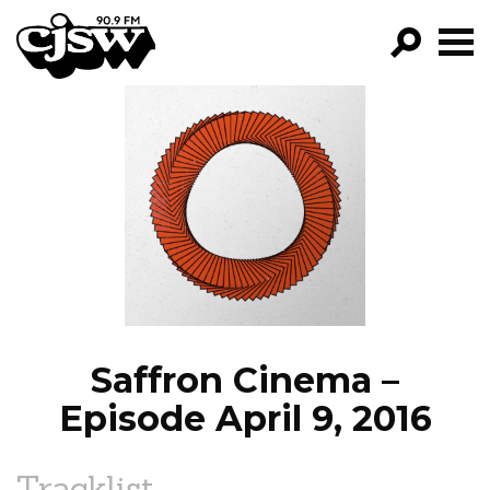
CJSW
GO!
FILTER BY:
PROGRAMS
EPISODES
NEWS
Saffron Cinema –
Episode April 9, 2016
Tracklist