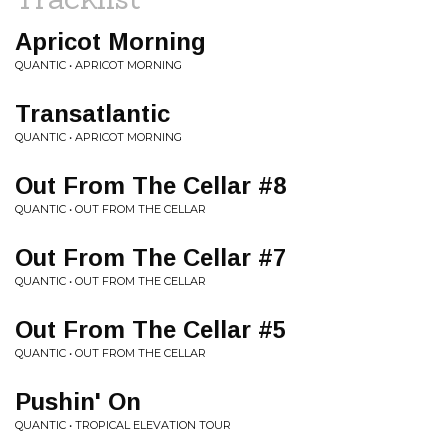
Apricot Morning
QUANTIC • APRICOT MORNING
Transatlantic
QUANTIC • APRICOT MORNING
Out From The Cellar #8
QUANTIC • OUT FROM THE CELLAR
Out From The Cellar #7
QUANTIC • OUT FROM THE CELLAR
Out From The Cellar #5
QUANTIC • OUT FROM THE CELLAR
Pushin' On
QUANTIC • TROPICAL ELEVATION TOUR