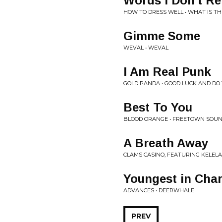
Words I Don't 
HOW TO DRESS WELL • WHAT IS TH
Gimme Some
WEVAL • WEVAL
I Am Real Punk
GOLD PANDA • GOOD LUCK AND DO
Best To You
BLOOD ORANGE • FREETOWN SOU
A Breath Away
CLAMS CASINO, FEATURING KELELA 
Youngest in Cha
ADVANCES • DEERWHALE
PREV