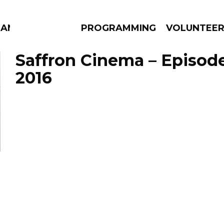
MANAC
PROGRAMMING
VOLUNTEE
Saffron Cinema – Episode
2016
AMS
EPISODES
NEWS