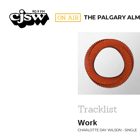
CJSW
ON AIR
THE PALGARY AL
FILTER BY:
PROGR
Tracklist
Work
CHARLOTTE DAY WILSON • SINGLE