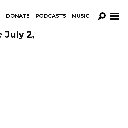
R
DONATE
PODCASTS
MUSIC
GO!
 July 2,