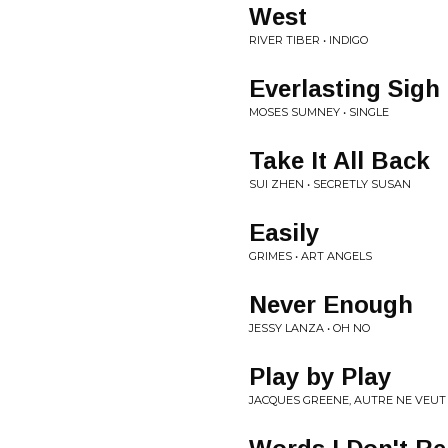
West
RIVER TIBER • INDIGO
Everlasting Sigh
MOSES SUMNEY • SINGLE
Take It All Back
SUI ZHEN • SECRETLY SUSAN
Easily
GRIMES • ART ANGELS
Never Enough
JESSY LANZA • OH NO
Play by Play
JACQUES GREENE, AUTRE NE VEUT 