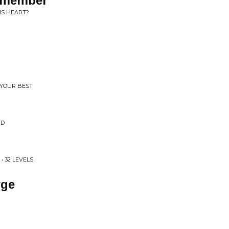
Remember
IS HEART?
 YOUR BEST
ND
• 32 LEVELS
rge