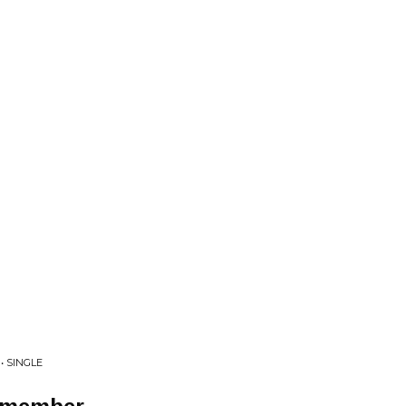
• SINGLE