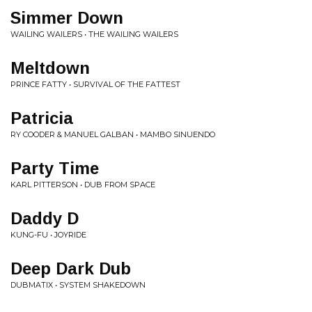
Simmer Down
WAILING WAILERS • THE WAILING WAILERS
Meltdown
PRINCE FATTY • SURVIVAL OF THE FATTEST
Patricia
RY COODER & MANUEL GALBAN • MAMBO SINUENDO
Party Time
KARL PITTERSON • DUB FROM SPACE
Daddy D
KUNG-FU • JOYRIDE
Deep Dark Dub
DUBMATIX • SYSTEM SHAKEDOWN