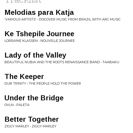
Melodias para Katja
'VARIOUS ARTISTS' • DISCOVER MUSIC FROM BRAZIL WITH ARC MUSIC
Ke Tshepile Journee
LORRAINE KLASSEN • NOUVELLE JOURNEE
Lady of the Valley
BEAUTIFUL NUBIA AND THE ROOTS RENAISSANCE BAND • TAABAKU
The Keeper
DUB TRINITY • THE PEOPLE HOLD THE POWER
Under the Bridge
OVLN • PALETA
Better Together
ZIGGY MARLEY • ZIGGY MARLEY