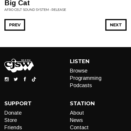
Big Cat
AFRO CELT SOUND SYSTEM • RELEASE
PREV
NEXT
LISTEN
Browse
Programming
Podcasts
SUPPORT
STATION
Donate
About
Store
News
Friends
Contact