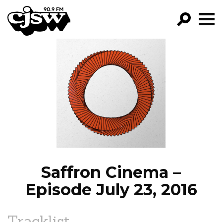
CJSW
GO!
FILTER BY:
PROGRAMS
EPISODES
NEWS
Saffron Cinema –
Episode July 23, 2016
Tracklist