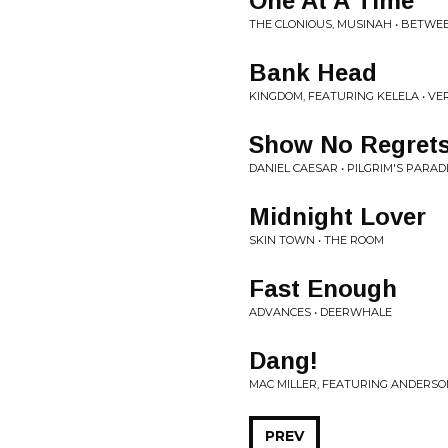
One At A Time
THE CLONIOUS, MUSINAH • BETWE
Bank Head
KINGDOM, FEATURING KELELA • VER
Show No Regret
DANIEL CAESAR • PILGRIM'S PARAD
Midnight Lover
SKIN TOWN • THE ROOM
Fast Enough
ADVANCES • DEERWHALE
Dang!
MAC MILLER, FEATURING ANDERSON
PREV