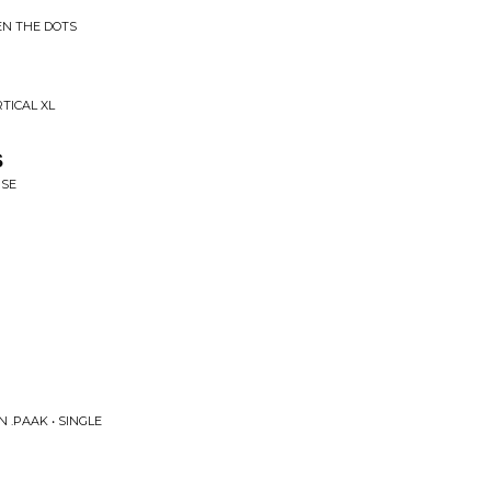
EN THE DOTS
TICAL XL
s
ISE
 .PAAK • SINGLE