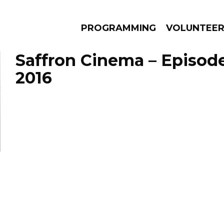
PROGRAMMING
VOLUNTEE
Saffron Cinema – Episode
2016
AMS
EPISODES
NEWS