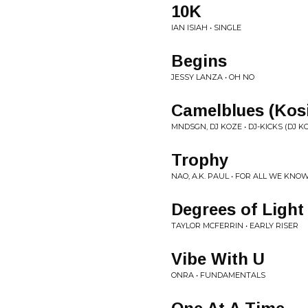
10K
IAN ISIAH • SINGLE
Begins
JESSY LANZA • OH NO
Camelblues (Kosi
MNDSGN, DJ KOZE • DJ-KICKS (DJ K
Trophy
NAO, A.K. PAUL • FOR ALL WE KNO
Degrees of Light
TAYLOR MCFERRIN • EARLY RISER
Vibe With U
ONRA • FUNDAMENTALS