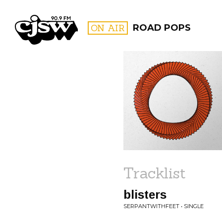
CJSW
ON AIR
ROAD POPS
FILTER BY:
PROGR
Tracklist
blisters
SERPANTWITHFEET • SINGLE