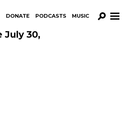
R
DONATE
PODCASTS
MUSIC
GO!
 July 30,