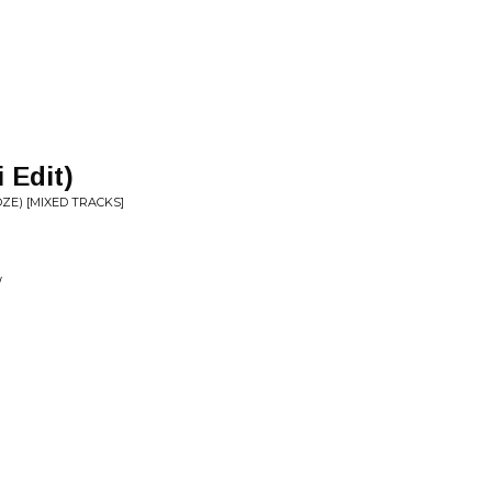
 Edit)
OZE) [MIXED TRACKS]
W