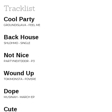
Tracklist
Cool Party
GROUNDISLAVA • FEEL ME
Back House
SHLOHMO • SINGLE
Not Nice
PARTYNEXTDOOR • P3
Wound Up
TOKIMONSTA • FOVERE
Dope
MUSINAH • MARCH EP
Cute