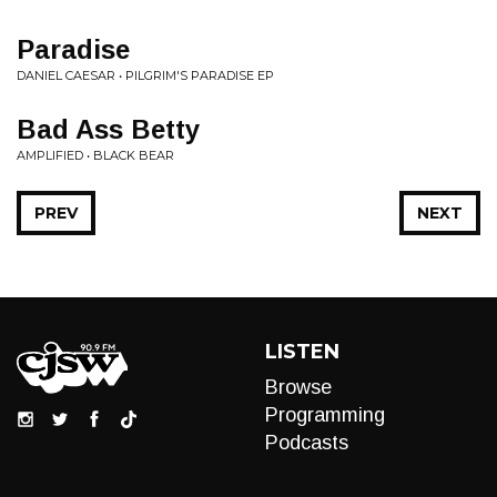
Paradise
DANIEL CAESAR • PILGRIM'S PARADISE EP
Bad Ass Betty
AMPLIFIED • BLACK BEAR
PREV
NEXT
LISTEN
Browse
Programming
Podcasts