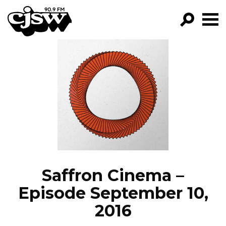
CJSW
GO!
FILTER BY:
PROGRAMS
EPISODES
NEWS
Saffron Cinema –
Episode September 10,
2016