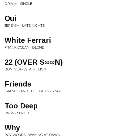
D.R.A.M. • SINGLE
Oui
JEREMIH • LATE NIGHTS
White Ferrari
FRANK OCEAN • BLOND
22 (OVER S∞∞N)
BON IVER • 22, A MILLION
Friends
FRANCIS AND THE LIGHTS • SINGLE
Too Deep
DVSN • SEPT 9
Why
ROY WOODS • WAKING AT DAWN