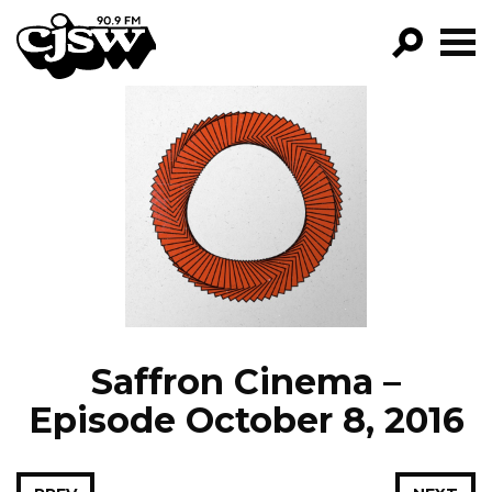
CJSW
GO!
FILTER BY:
PROGRAMS
EPISODES
NEWS
Saffron Cinema –
Episode October 8, 2016