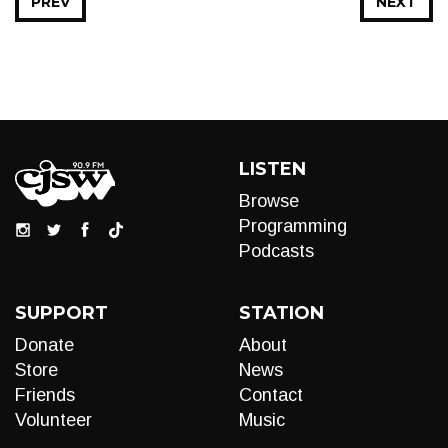
PREV
NEXT
LISTEN
Browse
Programming
Podcasts
SUPPORT
STATION
Donate
About
Store
News
Friends
Contact
Volunteer
Music