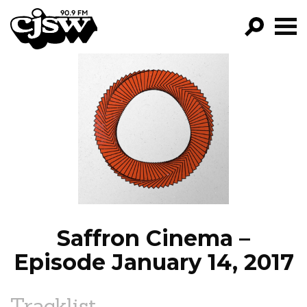
CJSW
GO!
FILTER BY:
PROGRAMS
EPISODES
NEWS
Saffron Cinema –
Episode January 14, 2017
Tracklist