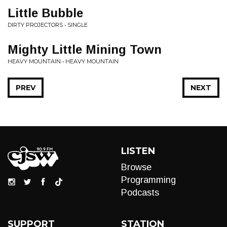
Little Bubble
DIRTY PROJECTORS • SINGLE
Mighty Little Mining Town
HEAVY MOUNTAIN • HEAVY MOUNTAIN
PREV
NEXT
LISTEN
Browse
Programming
Podcasts
SUPPORT
STATION