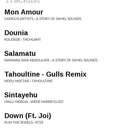
Mon Amour
VARIOUS ARTISTS • A STORY OF SAHEL SOUNDS
Dounia
KOUDEDE • TAGHLAMT
Salamatu
MAMMAN SANI ABDOULAYE • A STORY OF SAHEL SOUNDS
Tahoultine - Gulls Remix
MDOU MOCTAR • TAHOULTINE
Sintayehu
HAILU MERGIA • WEDE HARER GUZO
Down (Ft. Joi)
RUN THE JEWELS • RTJ3