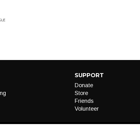
GLE
SUPPORT
Donate
ng
Store
Friends
Volunteer