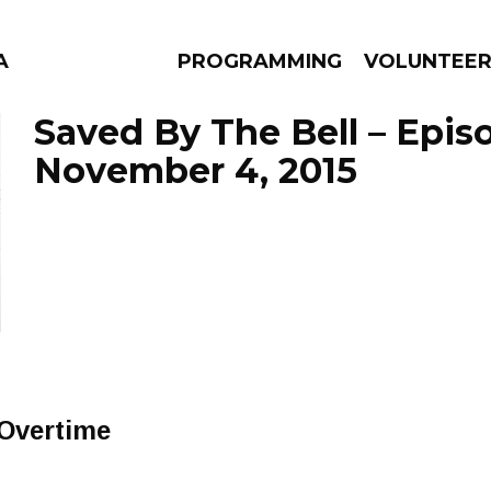
A
PROGRAMMING
VOLUNTEE
Saved By The Bell – Epis
November 4, 2015
AMS
EPISODES
NEWS
Overtime