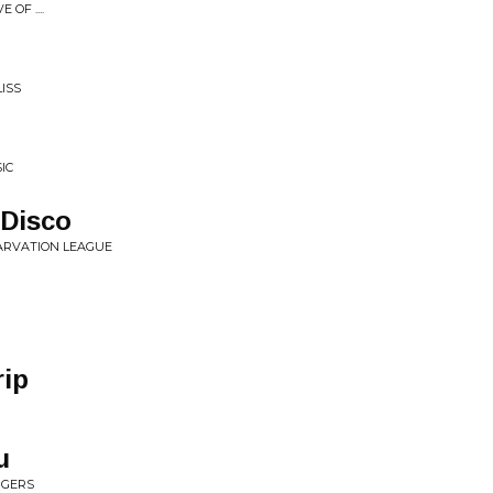
OF ....
ISS
IC
 Disco
TARVATION LEAGUE
rip
u
NGERS