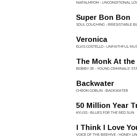
NAPALMPOM • UNCONDITIONAL LOVE 
Super Bon Bon
SOUL COUGHING • IRRESISTABLE BL
Veronica
ELVIS COSTELLO • UNFAITHFUL MUS
The Monk At the
BOBBY JR. • YOUNG CRIMINALS' S
Backwater
CHRON GOBLIN • BACKWATER
50 Million Year T
KYUSS • BLUES FOR THE RED SUN
I Think I Love Yo
VOICE OF THE BEEHIVE • HONEY LI