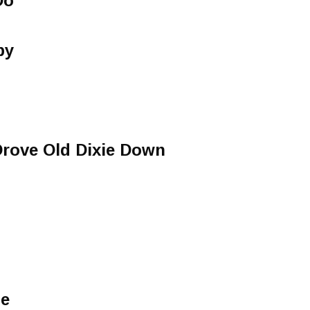
Do
by
Drove Old Dixie Down
me