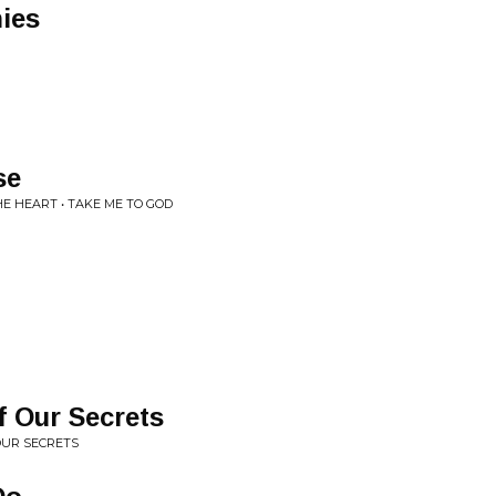
ies
se
E HEART • TAKE ME TO GOD
of Our Secrets
 OUR SECRETS