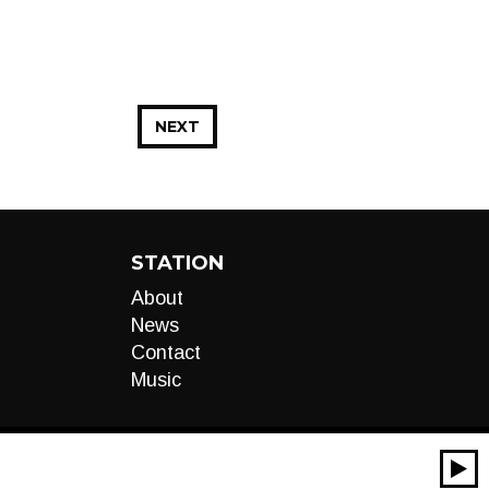
NEXT
STATION
About
News
Contact
Music
00:00