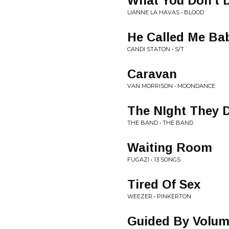
What You Don't 
LIANNE LA HAVAS • BLOOD
He Called Me Ba
CANDI STATON • S/T
Caravan
VAN MORRISON • MOONDANCE
The NIght They 
THE BAND • THE BAND
Waiting Room
FUGAZI • 13 SONGS
Tired Of Sex
WEEZER • PINKERTON
Guided By Volu