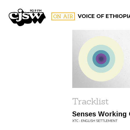
CJSW
ON AIR
VOICE OF ETHIOPI
FILTER BY:
PROGR
Tracklist
Senses Working 
XTC • ENGLISH SETTLEMENT