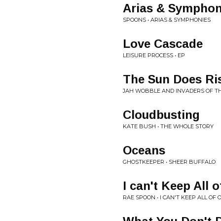
Arias & Symphon
SPOONS • ARIAS & SYMPHONIES
Love Cascade
LEISURE PROCESS • EP
The Sun Does Ri
JAH WOBBLE AND INVADERS OF TH
Cloudbusting
KATE BUSH • THE WHOLE STORY
Oceans
GHOSTKEEPER • SHEER BUFFALO
I can't Keep All 
RAE SPOON • I CAN'T KEEP ALL OF