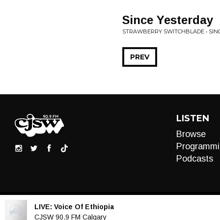
Since Yesterday
STRAWBERRY SWITCHBLADE • SIN
PREV
LISTEN
Browse
Programmi
Podcasts
LIVE:
Voice Of Ethiopia
Audio
CJSW 90.9 FM Calgary