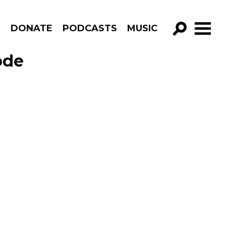
R
DONATE
PODCASTS
MUSIC
GO!
ode