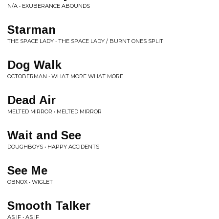
N/A • EXUBERANCE ABOUNDS
Starman
THE SPACE LADY • THE SPACE LADY / BURNT ONES SPLIT
Dog Walk
OCTOBERMAN • WHAT MORE WHAT MORE
Dead Air
MELTED MIRROR • MELTED MIRROR
Wait and See
DOUGHBOYS • HAPPY ACCIDENTS
See Me
OBNOX • WIGLET
Smooth Talker
AS IF • AS IF