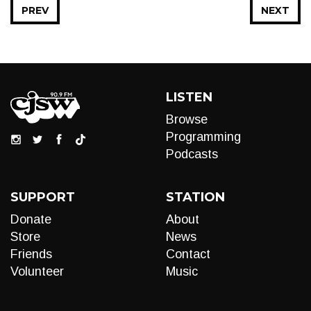
PREV
NEXT
LISTEN
Browse
Programming
Podcasts
SUPPORT
STATION
Donate
About
Store
News
Friends
Contact
Volunteer
Music