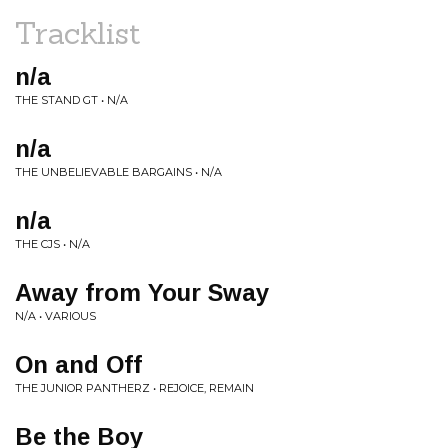
Tracklist
n/a
THE STAND GT • N/A
n/a
THE UNBELIEVABLE BARGAINS • N/A
n/a
THE CJS • N/A
Away from Your Sway
N/A • VARIOUS
On and Off
THE JUNIOR PANTHERZ • REJOICE, REMAIN
Be the Boy