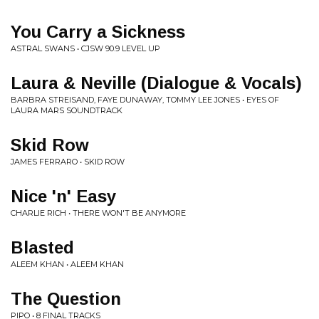
You Carry a Sickness
ASTRAL SWANS • CJSW 90.9 LEVEL UP
Laura & Neville (Dialogue & Vocals)
BARBRA STREISAND, FAYE DUNAWAY, TOMMY LEE JONES • EYES OF
LAURA MARS SOUNDTRACK
Skid Row
JAMES FERRARO • SKID ROW
Nice 'n' Easy
CHARLIE RICH • THERE WON'T BE ANYMORE
Blasted
ALEEM KHAN • ALEEM KHAN
The Question
PIPO • 8 FINAL TRACKS