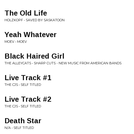
The Old Life
HOLZKOPF • SAVED BY SASKATOON
Yeah Whatever
MOEV • MOEV
Black Haired Girl
THE ALLEYCATS • SHARP CUTS - NEW MUSIC FROM AMERICAN BANDS
Live Track #1
THE CJS • SELF TITLED
Live Track #2
THE CJS • SELF TITLED
Death Star
N/A • SELF TITLED