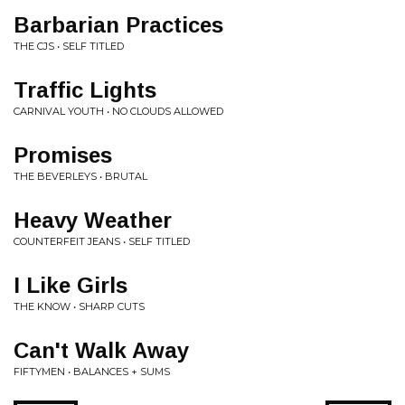
Barbarian Practices
THE CJS • SELF TITLED
Traffic Lights
CARNIVAL YOUTH • NO CLOUDS ALLOWED
Promises
THE BEVERLEYS • BRUTAL
Heavy Weather
COUNTERFEIT JEANS • SELF TITLED
I Like Girls
THE KNOW • SHARP CUTS
Can't Walk Away
FIFTYMEN • BALANCES + SUMS