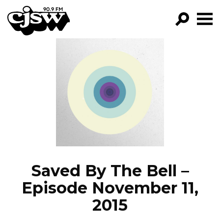
CJSW
GO!
FILTER BY:
PROGRAMS
EPISODES
NEWS
Saved By The Bell –
Episode November 11,
2015