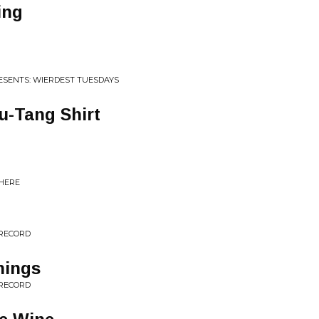
ing
RESENTS: WIERDEST TUESDAYS
Wu-Tang Shirt
 HERE
 RECORD
hings
 RECORD