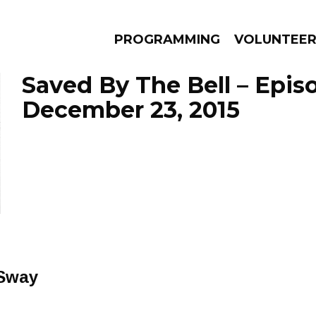
PROGRAMMING
VOLUNTEE
Saved By The Bell – Epis
December 23, 2015
AMS
EPISODES
NEWS
 Sway