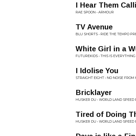
I Hear Them Call
RAE SPOON • ARMOUR
TV Avenue
BLU SHORTS • RIDE THE TEMPO P
White Girl in a 
FUTUREKIDS • THIS IS EVERYTHING
I Idolise You
STRAIGHT EIGHT • NO NOISE FROM
Bricklayer
HUSKER DU • WORLD LAND SPEED
Tired of Doing T
HUSKER DU • WORLD LAND SPEED