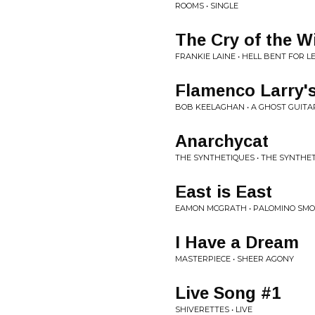
ROOMS • SINGLE
The Cry of the W
FRANKIE LAINE • HELL BENT FOR L
Flamenco Larry'
BOB KEELAGHAN • A GHOST GUIT
Anarchycat
THE SYNTHETIQUES • THE SYNTHE
East is East
EAMON MCGRATH • PALOMINO SMO
I Have a Dream
MASTERPIECE • SHEER AGONY
Live Song #1
SHIVERETTES • LIVE