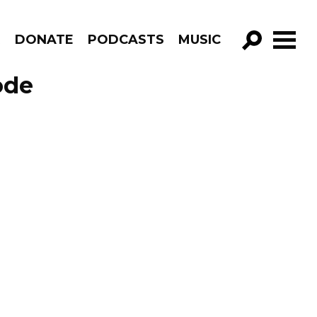
R
DONATE
PODCASTS
MUSIC
GO!
ode