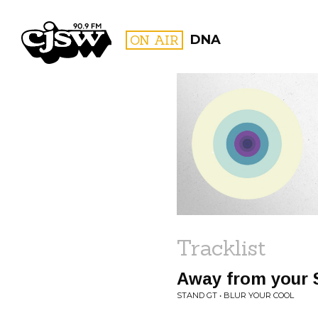
CJSW
ON AIR
DNA
FILTER BY:
PROGR
Tracklist
Away from your
STAND GT • BLUR YOUR COOL