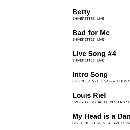
Betty
SHIVERETTES • LIVE
Bad for Me
SHIVERETTES • LIVE
LIve Song #4
SHIVERETTES • LIVE
Intro Song
JIM ROBERTS • THE SASKATCHEWA
Louis Riel
SMOKY TIGER • GREAT WESTERN G
My Head is a Dan
BIG THINGS • LISTEN - A FAZE CO