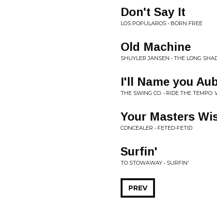
Don't Say It
LOS POPULAROS • BORN FREE
Old Machine
SHUYLER JANSEN • THE LONG SH
I'll Name you Au
THE SWING CO. • RIDE THE TEMPO:
Your Masters Wi
CONCEALER • FETED-FETID
Surfin'
TO STOWAWAY • SURFIN'
PREV