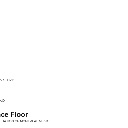
N STORY
OLD
ce Floor
MPILIATION OF MONTREAL MUSIC