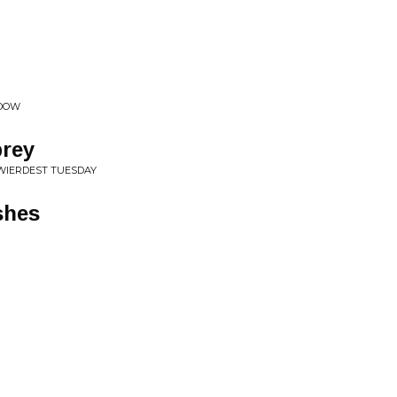
ADOW
brey
 WIERDEST TUESDAY
shes