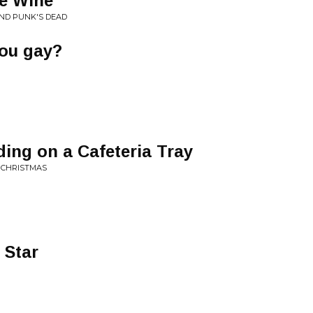
ne Wine
AND PUNK'S DEAD
you gay?
ding on a Cafeteria Tray
T CHRISTMAS
 Star