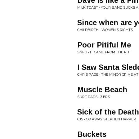
Dave is like a Fi
MILK TOAST • YOUR BAND SUCKS 
Since when are 
CHILDBIRTH • WOMEN'S RIGHTS
Poor Pitiful Me
SNFU • IT CAME FROM THE PIT
I Saw Santa Sled
CHRIS PAGE • THE MINOR CRIME A
Muscle Beach
SURF DADS • 3 EPS
Sick of the Death
CJS • GO AWAY STEPHEN HARPER
Buckets