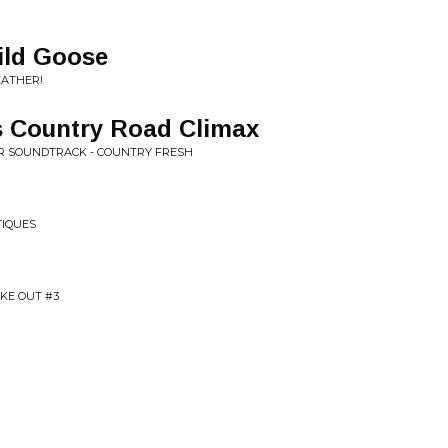
ild Goose
EATHER!
s Country Road Climax
AR SOUNDTRACK - COUNTRY FRESH
TIQUES
KE OUT #3