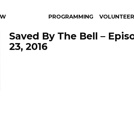
 WEEKLY
PROGRAMMING
VOLUNTEE
Saved By The Bell – Epi
23, 2016
AMS
EPISODES
NEWS