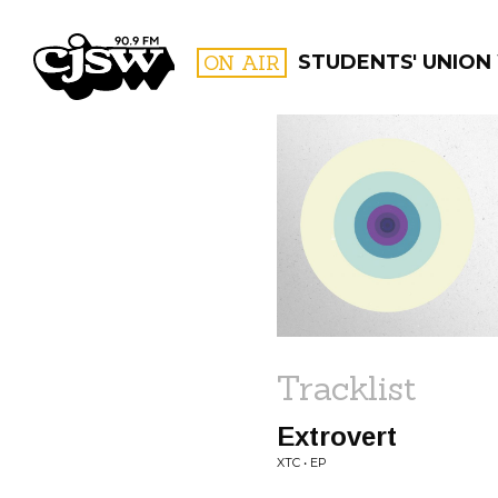
CJSW
ON AIR
STUDENTS' UNION
FILTER BY:
PROGR
Tracklist
Extrovert
XTC • EP