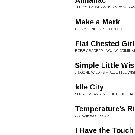
Almanac
THE COLLAPSE • WHO KNOWS HOW 
Make a Mark
LUCKY SONNE • BE SO BOLD
Flat Chested Gir
BOBBY BARE JR. • YOUNG CRIMINA
Simple Little Wi
JR. GONE WILD • SIMPLE LITTLE WIS
Idle City
SHUYLER JANSEN • THE LONG SH
Temperature's Ri
GALAXIE 500 • TODAY
I Have the Touch