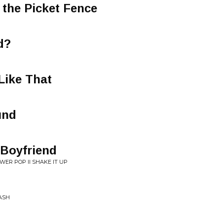
the Picket Fence
d?
Like That
und
 Boyfriend
WER POP II SHAKE IT UP
LASH