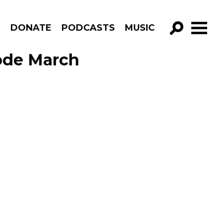
R
DONATE
PODCASTS
MUSIC
GO!
sode March