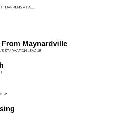
IT HAPPENS AT ALL
l From Maynardville
L'S STARVATION LEAGUE
sh
H
ADOW
sing