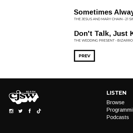
Sometimes Alwa
THE JESUS AND MARY CHAIN • 21 S
Don't Talk, Just 
THE WEDDING PRESENT • BIZARRO
PREV
LISTEN
Browse
Programmi
Podcasts