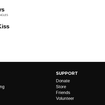
ys
INGLES
Kiss
SUPPORT
Donate
ng
Store
Friends
Volunteer