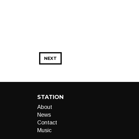
NEXT
STATION
About
News
Contact
Music