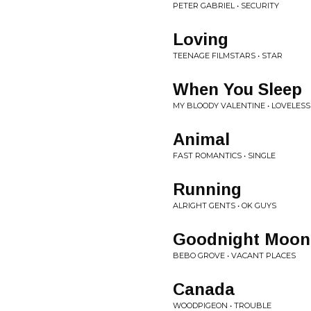
PETER GABRIEL • SECURITY
Loving
TEENAGE FILMSTARS • STAR
When You Sleep
MY BLOODY VALENTINE • LOVELESS
Animal
FAST ROMANTICS • SINGLE
Running
ALRIGHT GENTS • OK GUYS
Goodnight Moon
BEBO GROVE • VACANT PLACES
Canada
WOODPIGEON • TROUBLE