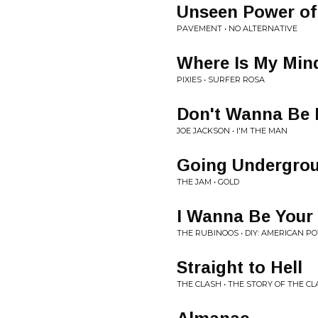
Unseen Power of 
PAVEMENT • NO ALTERNATIVE
Where Is My Min
PIXIES • SURFER ROSA
Don't Wanna Be 
JOE JACKSON • I'M THE MAN
Going Undergro
THE JAM • GOLD
I Wanna Be Your
THE RUBINOOS • DIY: AMERICAN PO
Straight to Hell
THE CLASH • THE STORY OF THE C