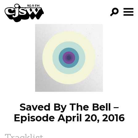
CJSW
GO!
FILTER BY:
PROGRAMS
EPISODES
NEWS
Saved By The Bell –
Episode April 20, 2016
Tracklist