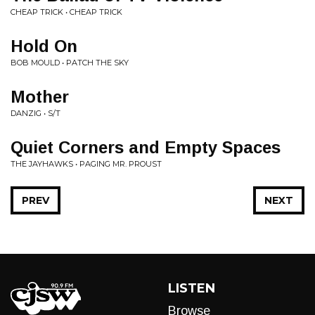
CHEAP TRICK • CHEAP TRICK
Hold On
BOB MOULD • PATCH THE SKY
Mother
DANZIG • S/T
Quiet Corners and Empty Spaces
THE JAYHAWKS • PAGING MR. PROUST
PREV
NEXT
LISTEN
Browse