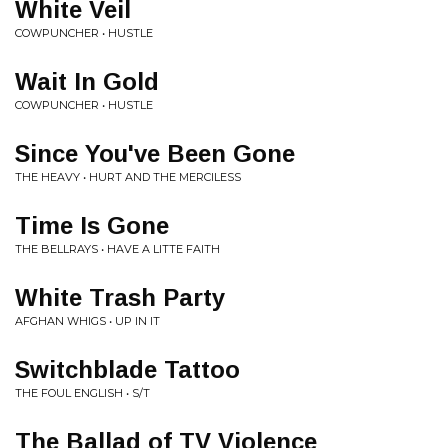
White Veil
COWPUNCHER • HUSTLE
Wait In Gold
COWPUNCHER • HUSTLE
Since You've Been Gone
THE HEAVY • HURT AND THE MERCILESS
Time Is Gone
THE BELLRAYS • HAVE A LITTE FAITH
White Trash Party
AFGHAN WHIGS • UP IN IT
Switchblade Tattoo
THE FOUL ENGLISH • S/T
The Ballad of TV Violence