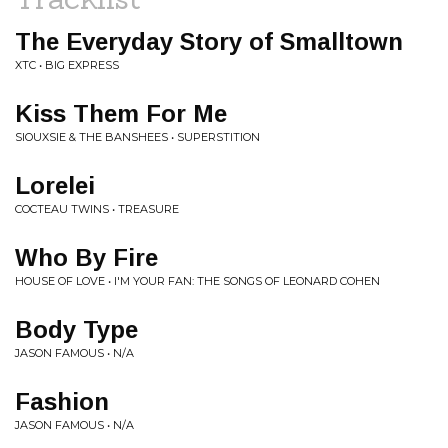
The Everyday Story of Smalltown
XTC • BIG EXPRESS
Kiss Them For Me
SIOUXSIE & THE BANSHEES • SUPERSTITION
Lorelei
COCTEAU TWINS • TREASURE
Who By Fire
HOUSE OF LOVE • I'M YOUR FAN: THE SONGS OF LEONARD COHEN
Body Type
JASON FAMOUS • N/A
Fashion
JASON FAMOUS • N/A