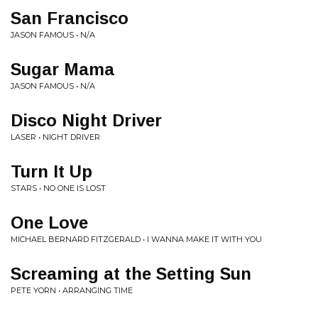
San Francisco
JASON FAMOUS • N/A
Sugar Mama
JASON FAMOUS • N/A
Disco Night Driver
LASER • NIGHT DRIVER
Turn It Up
STARS • NO ONE IS LOST
One Love
MICHAEL BERNARD FITZGERALD • I WANNA MAKE IT WITH YOU
Screaming at the Setting Sun
PETE YORN • ARRANGING TIME