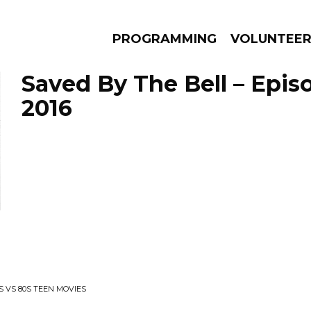
PROGRAMMING
VOLUNTEE
Saved By The Bell – Episo
2016
AMS
EPISODES
NEWS
 VS 80S TEEN MOVIES