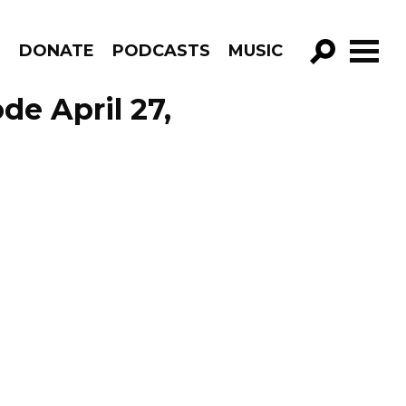
R
DONATE
PODCASTS
MUSIC
GO!
de April 27,