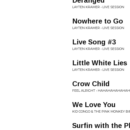
Deranged
LAYTEN KRAMER • LIVE SESSION
Nowhere to Go
LAYTEN KRAMER • LIVE SESSION
Live Song #3
LAYTEN KRAMER • LIVE SESSION
Little White Lies
LAYTEN KRAMER • LIVE SESSION
Crow Child
FEEL ALRIGHT • HAHAHAHAHAHA
We Love You
KID CONGO & THE PINK MONKEY BIR
Surfin with the 