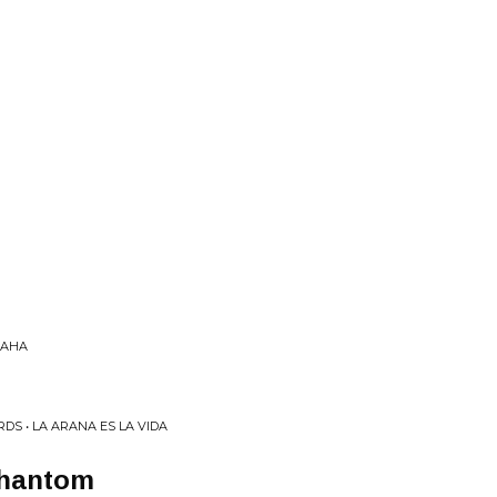
HAHA
DS • LA ARANA ES LA VIDA
Phantom