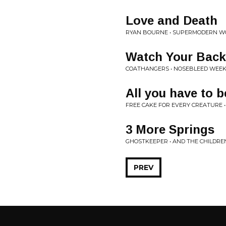
Love and Death
RYAN BOURNE • SUPERMODERN W
Watch Your Back
COATHANGERS • NOSEBLEED WEE
All you have to 
FREE CAKE FOR EVERY CREATURE •
3 More Springs
GHOSTKEEPER • AND THE CHILDR
PREV