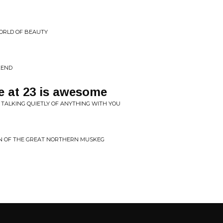
ORLD OF BEAUTY
KEND
be at 23 is awesome
 TALKING QUIETLY OF ANYTHING WITH YOU
EN OF THE GREAT NORTHERN MUSKEG