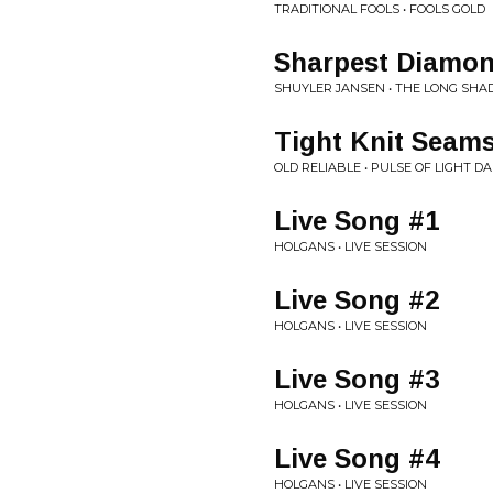
TRADITIONAL FOOLS • FOOLS GOLD
Sharpest Diamo
SHUYLER JANSEN • THE LONG SH
Tight Knit Seam
OLD RELIABLE • PULSE OF LIGHT 
Live Song #1
HOLGANS • LIVE SESSION
Live Song #2
HOLGANS • LIVE SESSION
Live Song #3
HOLGANS • LIVE SESSION
Live Song #4
HOLGANS • LIVE SESSION