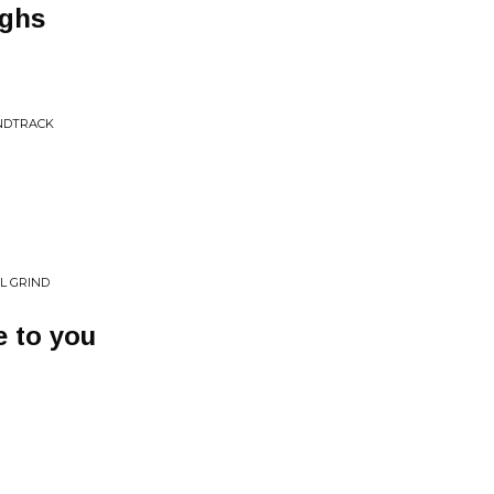
ighs
UNDTRACK
L GRIND
me to you