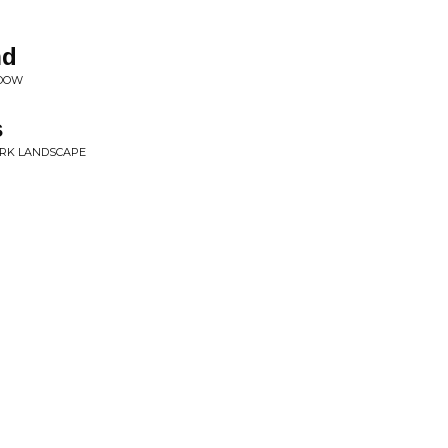
nd
ADOW
s
DARK LANDSCAPE