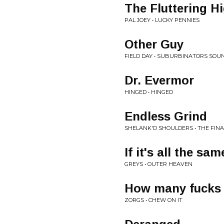
The Fluttering H
PAL JOEY • LUCKY PENNIES
Other Guy
FIELD DAY • SUBURBINATORS SO
Dr. Evermor
HINGED • HINGED
Endless Grind
SHELANK'D SHOULDERS • THE FINA
If it's all the sa
GREYS • OUTER HEAVEN
How many fucks
ZORGS • CHEW ON IT