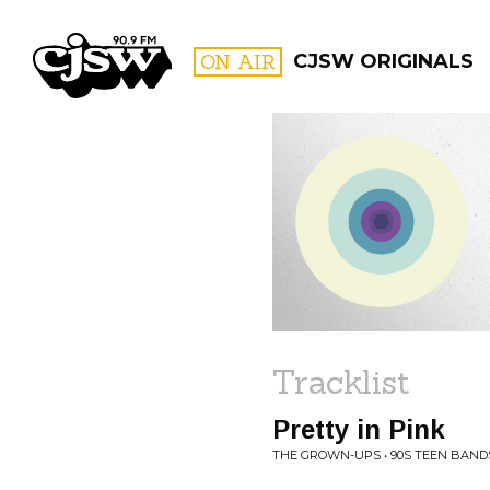
CJSW
ON AIR
CJSW ORIGINALS
FILTER BY:
PROGR
Tracklist
Pretty in Pink
THE GROWN-UPS • 90S TEEN BANDS