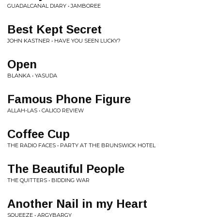
GUADALCANAL DIARY • JAMBOREE
Best Kept Secret
JOHN KASTNER • HAVE YOU SEEN LUCKY?
Open
BLANKA • YASUDA
Famous Phone Figure
ALLAH-LAS • CALICO REVIEW
Coffee Cup
THE RADIO FACES • PARTY AT THE BRUNSWICK HOTEL
The Beautiful People
THE QUITTERS • BIDDING WAR
Another Nail in my Heart
SQUEEZE • ARGYBARGY