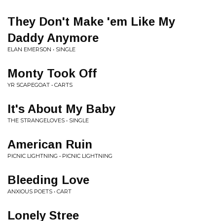
They Don't Make 'em Like My
Daddy Anymore
ELAN EMERSON • SINGLE
Monty Took Off
YR SCAPEGOAT • CARTS
It's About My Baby
THE STRANGELOVES • SINGLE
American Ruin
PICNIC LIGHTNING • PICNIC LIGHTNING
Bleeding Love
ANXIOUS POETS • CART
Lonely Stree