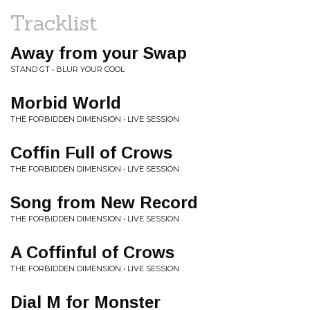
Tracklist
Away from your Swap
STAND GT • BLUR YOUR COOL
Morbid World
THE FORBIDDEN DIMENSION • LIVE SESSION
Coffin Full of Crows
THE FORBIDDEN DIMENSION • LIVE SESSION
Song from New Record
THE FORBIDDEN DIMENSION • LIVE SESSION
A Coffinful of Crows
THE FORBIDDEN DIMENSION • LIVE SESSION
Dial M for Monster