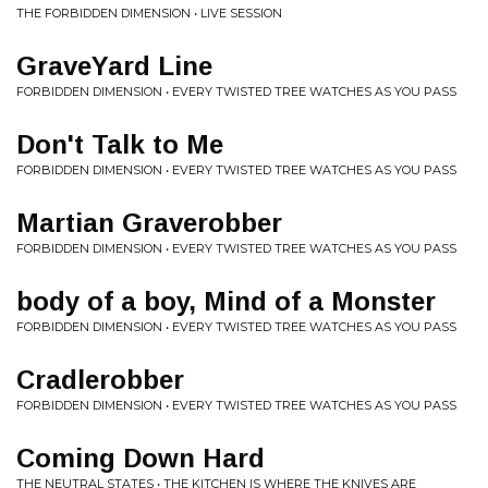
THE FORBIDDEN DIMENSION • LIVE SESSION
GraveYard Line
FORBIDDEN DIMENSION • EVERY TWISTED TREE WATCHES AS YOU PASS
Don't Talk to Me
FORBIDDEN DIMENSION • EVERY TWISTED TREE WATCHES AS YOU PASS
Martian Graverobber
FORBIDDEN DIMENSION • EVERY TWISTED TREE WATCHES AS YOU PASS
body of a boy, Mind of a Monster
FORBIDDEN DIMENSION • EVERY TWISTED TREE WATCHES AS YOU PASS
Cradlerobber
FORBIDDEN DIMENSION • EVERY TWISTED TREE WATCHES AS YOU PASS
Coming Down Hard
THE NEUTRAL STATES • THE KITCHEN IS WHERE THE KNIVES ARE