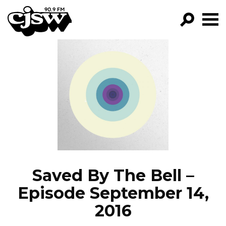
CJSW
GO!
FILTER BY:
PROGRAMS
EPISODES
NEWS
Saved By The Bell –
Episode September 14,
2016