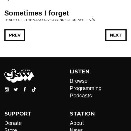
Sometimes I forget
DEAD SOFT • THE VANCOUVER CONNECTION, VOL.1 - V/A
PREV
NEXT
LISTEN
Browse
Programming
Podcasts
SUPPORT
STATION
Donate
About
Store
News