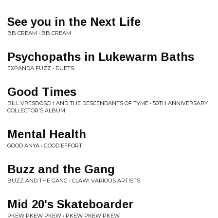
See you in the Next Life
BB CREAM • BB CREAM
Psychopaths in Lukewarm Baths
EXPANDA FUZZ • DUETS
Good Times
BILL VRESBOSCH AND THE DESCENDANTS OF TYME • 50TH ANNIVERSARY
COLLECTOR'S ALBUM
Mental Health
GOOD ANYA • GOOD EFFORT
Buzz and the Gang
BUZZ AND THE GANG • CLAW! VARIOUS ARTISTS
Mid 20's Skateboarder
PKEW PKEW PKEW • PKEW PKEW PKEW