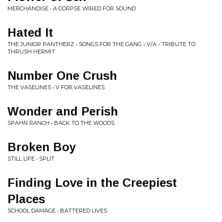
MERCHANDISE • A CORPSE WIRED FOR SOUND
Hated It
THE JUNIOR PANTHERZ • SONGS FOR THE GANG - V/A - TRIBUTE TO
THRUSH HERMIT
Number One Crush
THE VASELINES • V FOR VASELINES
Wonder and Perish
SPAHN RANCH • BACK TO THE WOODS
Broken Boy
STILL LIFE • SPLIT
Finding Love in the Creepiest
Places
SCHOOL DAMAGE • BATTERED LIVES