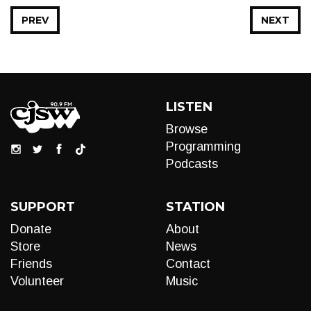
PREV
NEXT
LISTEN
Browse
Programming
Podcasts
SUPPORT
STATION
Donate
About
Store
News
Friends
Contact
Volunteer
Music