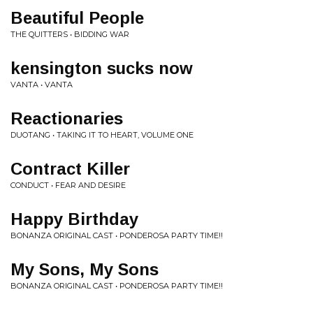
Beautiful People
THE QUITTERS • BIDDING WAR
kensington sucks now
VANTA • VANTA
Reactionaries
DUOTANG • TAKING IT TO HEART, VOLUME ONE
Contract Killer
CONDUCT • FEAR AND DESIRE
Happy Birthday
BONANZA ORIGINAL CAST • PONDEROSA PARTY TIME!!
My Sons, My Sons
BONANZA ORIGINAL CAST • PONDEROSA PARTY TIME!!