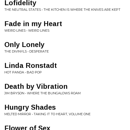
Lofidelity
THE NEUTRAL STATES • THE KITCHEN IS WHERE THE KNIVES ARE KEPT
Fade in my Heart
WEIRD LINES • WEIRD LINES
Only Lonely
THE DIVINYLS • DESPERATE
Linda Ronstadt
HOT PANDA • BAD POP
Death by Vibration
JIM BRYSON • WHERE THE BUNGALOWS ROAM
Hungry Shades
MELTED MIRROR • TAKING IT TO HEART, VOLUME ONE
Flower of Sex