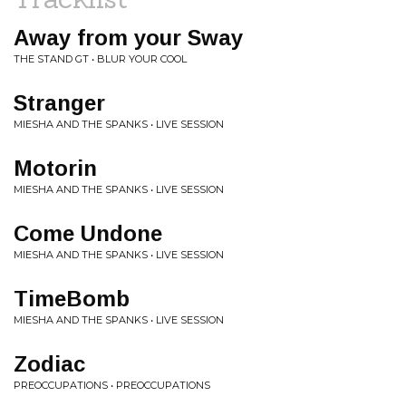
Away from your Sway
THE STAND GT • BLUR YOUR COOL
Stranger
MIESHA AND THE SPANKS • LIVE SESSION
Motorin
MIESHA AND THE SPANKS • LIVE SESSION
Come Undone
MIESHA AND THE SPANKS • LIVE SESSION
TimeBomb
MIESHA AND THE SPANKS • LIVE SESSION
Zodiac
PREOCCUPATIONS • PREOCCUPATIONS