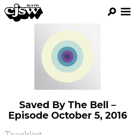
CJSW
GO!
FILTER BY:
PROGRAMS
EPISODES
NEWS
Saved By The Bell –
Episode October 5, 2016
Tracklist