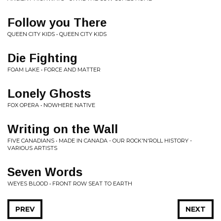
Follow you There
QUEEN CITY KIDS • QUEEN CITY KIDS
Die Fighting
FOAM LAKE • FORCE AND MATTER
Lonely Ghosts
FOX OPERA • NOWHERE NATIVE
Writing on the Wall
FIVE CANADIANS • MADE IN CANADA - OUR ROCK'N'ROLL HISTORY -
VARIOUS ARTISTS
Seven Words
WEYES BLOOD • FRONT ROW SEAT TO EARTH
PREV
NEXT