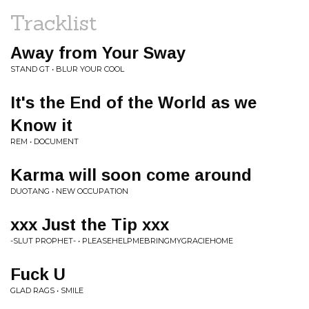
Tracklist
Away from Your Sway
STAND GT • BLUR YOUR COOL
It's the End of the World as we
Know it
REM • DOCUMENT
Karma will soon come around
DUOTANG • NEW OCCUPATION
xxx Just the Tip xxx
-SLUT PROPHET- • PLEASEHELPMEBRINGMYGRACIEHOME
Fuck U
GLAD RAGS • SMILE