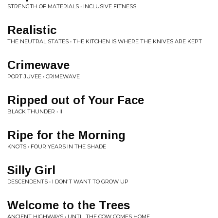
STRENGTH OF MATERIALS • INCLUSIVE FITNESS
Realistic
THE NEUTRAL STATES • THE KITCHEN IS WHERE THE KNIVES ARE KEPT
Crimewave
PORT JUVEE • CRIMEWAVE
Ripped out of Your Face
BLACK THUNDER • III
Ripe for the Morning
KNOTS • FOUR YEARS IN THE SHADE
Silly Girl
DESCENDENTS • I DON'T WANT TO GROW UP
Welcome to the Trees
ANCIENT HIGHWAYS • UNTIL THE COW COMES HOME