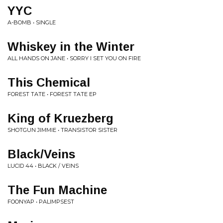
YYC
A-BOMB • SINGLE
Whiskey in the Winter
ALL HANDS ON JANE • SORRY I SET YOU ON FIRE
This Chemical
FOREST TATE • FOREST TATE EP
King of Kruezberg
SHOTGUN JIMMIE • TRANSISTOR SISTER
Black/Veins
LUCID 44 • BLACK / VEINS
The Fun Machine
FOONYAP • PALIMPSEST