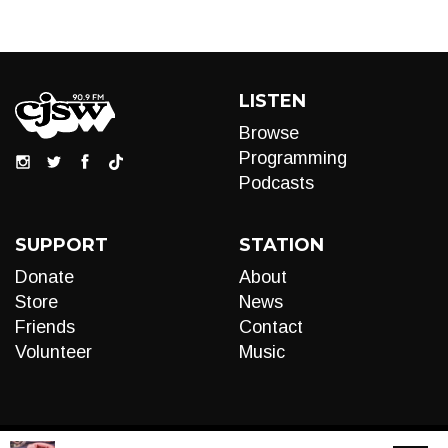
LISTEN
Browse
Programming
Podcasts
SUPPORT
STATION
Donate
About
Store
News
Friends
Contact
Volunteer
Music