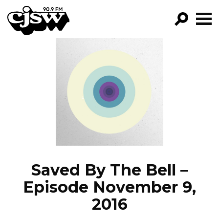
CJSW
GO!
FILTER BY:
PROGRAMS
EPISODES
NEWS
Saved By The Bell –
Episode November 9,
2016