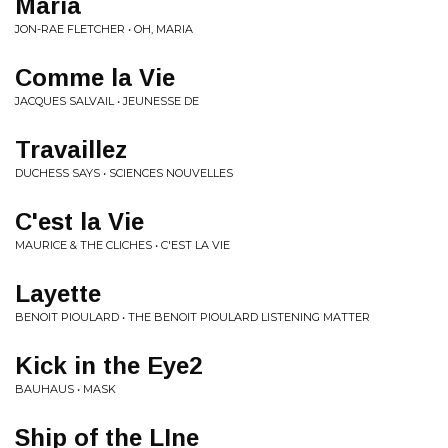
Maria
JON-RAE FLETCHER • OH, MARIA
Comme la Vie
JACQUES SALVAIL • JEUNESSE DE
Travaillez
DUCHESS SAYS • SCIENCES NOUVELLES
C'est la Vie
MAURICE & THE CLICHES • C'EST LA VIE
Layette
BENOIT PIOULARD • THE BENOIT PIOULARD LISTENING MATTER
Kick in the Eye2
BAUHAUS • MASK
Ship of the LIne