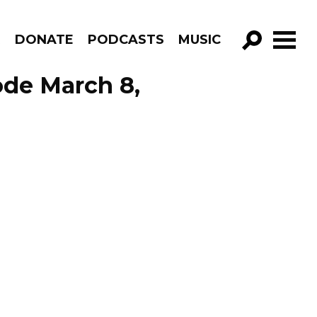
R
DONATE
PODCASTS
MUSIC
GO!
ode March 8,