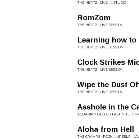
THE HERTZ • LIVE IN STUDIO
RomZom
THE HERTZ • LIVE SESSION
Learning how to 
THE HERTZ • LIVE SESSION
Clock Strikes Mi
THE HERTZ • LIVE SESSION
Wipe the Dust Of
THE HERTZ • LIVE SESSION
Asshole in the C
AQUARIAN BLOOD • LAST NITE IN 
Aloha from Hell
THE CRAMPS • ROCKINNREELINI