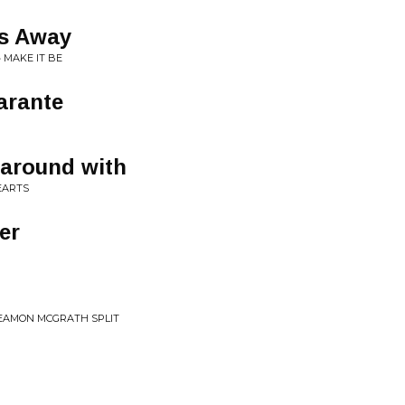
ps Away
• MAKE IT BE
arante
 around with
EARTS
er
 EAMON MCGRATH SPLIT