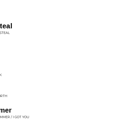
teal
 STEAL
K
ORTH
mmer
MMER / I GOT YOU