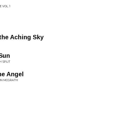
 VOL. 1
the Aching Sky
 Sun
H SPLIT
he Angel
MON MCGRATH