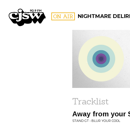
CJSW
ON AIR
NIGHTMARE DELIR
FILTER BY:
PROGR
Tracklist
Away from your
STAND GT • BLUR YOUR COOL