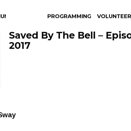
IUM
PROGRAMMING
VOLUNTEE
Saved By The Bell – Epis
2017
AMS
EPISODES
NEWS
 Sway