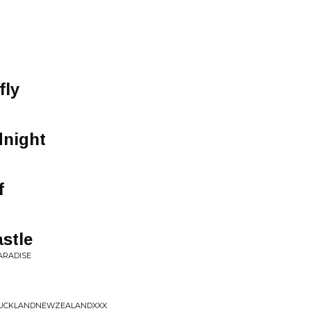
fly
dnight
f
astle
PARADISE
NAUCKLANDNEWZEALANDXXX