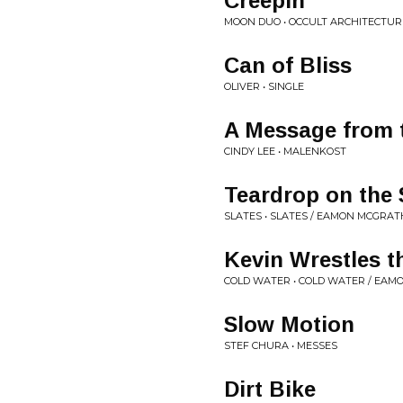
Creepin'
MOON DUO • OCCULT ARCHITECTURE
Can of Bliss
OLIVER • SINGLE
A Message from 
CINDY LEE • MALENKOST
Teardrop on the
SLATES • SLATES / EAMON MCGRAT
Kevin Wrestles t
COLD WATER • COLD WATER / EA
Slow Motion
STEF CHURA • MESSES
Dirt Bike