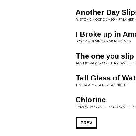
Another Day Sli
R. STEVIE MOORE, JASON FALKNER 
I Broke up in Am
LOS CAMPESINOS! • SICK SCENES
The one you slip
JAN HOWARD • COUNTRY SWEETH
Tall Glass of Wat
TIM DARCY • SATURDAY NIGHT
Chlorine
EAMON MCGRATH • COLD WATER /
PREV