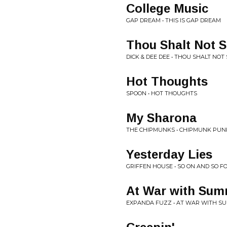
College Music
GAP DREAM • THIS IS GAP DREAM
Thou Shalt Not S
DICK & DEE DEE • THOU SHALT NOT
Hot Thoughts
SPOON • HOT THOUGHTS
My Sharona
THE CHIPMUNKS • CHIPMUNK PUN
Yesterday Lies
GRIFFEN HOUSE • SO ON AND SO F
At War with Su
EXPANDA FUZZ • AT WAR WITH SU