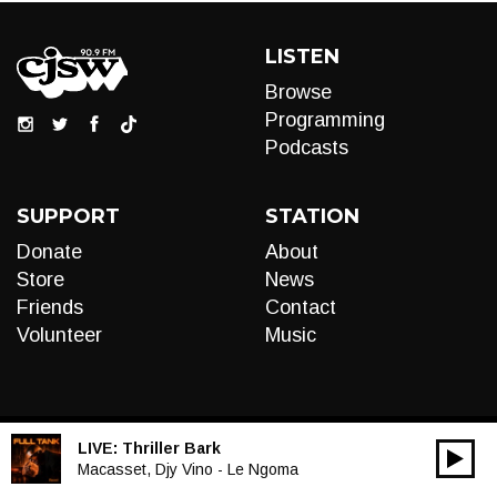
LISTEN
Browse
Programming
Podcasts
SUPPORT
STATION
Donate
About
Store
News
Friends
Contact
Volunteer
Music
LIVE:
Thriller Bark
00:00
Audio
Macasset, Djy Vino - Le Ngoma