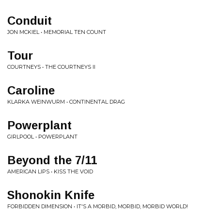
Conduit
JON MCKIEL • MEMORIAL TEN COUNT
Tour
COURTNEYS • THE COURTNEYS II
Caroline
KLARKA WEINWURM • CONTINENTAL DRAG
Powerplant
GIRLPOOL • POWERPLANT
Beyond the 7/11
AMERICAN LIPS • KISS THE VOID
Shonokin Knife
FORBIDDEN DIMENSION • IT'S A MORBID, MORBID, MORBID WORLD!