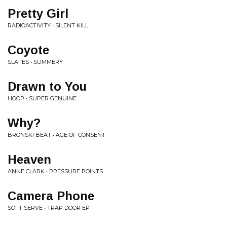
Pretty Girl
RADIOACTIVITY • SILENT KILL
Coyote
SLATES • SUMMERY
Drawn to You
HOOP • SUPER GENUINE
Why?
BRONSKI BEAT • AGE OF CONSENT
Heaven
ANNE CLARK • PRESSURE POINTS
Camera Phone
SOFT SERVE • TRAP DOOR EP