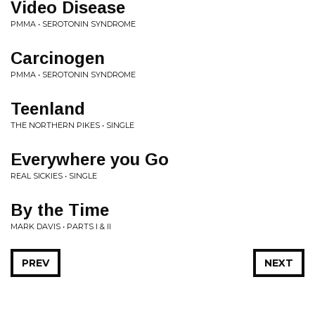
Video Disease
PMMA • SEROTONIN SYNDROME
Carcinogen
PMMA • SEROTONIN SYNDROME
Teenland
THE NORTHERN PIKES • SINGLE
Everywhere you Go
REAL SICKIES • SINGLE
By the Time
MARK DAVIS • PARTS I & II
PREV
NEXT