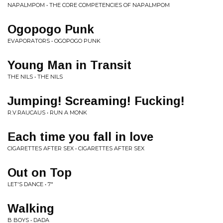
NAPALMPOM • THE CORE COMPETENCIES OF NAPALMPOM
Ogopogo Punk
EVAPORATORS • OGOPOGO PUNK
Young Man in Transit
THE NILS • THE NILS
Jumping! Screaming! Fucking!
R.V.RAUCAUS • RUN A MONK
Each time you fall in love
CIGARETTES AFTER SEX • CIGARETTES AFTER SEX
Out on Top
LET'S DANCE • 7"
Walking
B BOYS • DADA