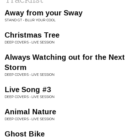
Away from your Sway
STAND GT • BLUR YOUR COOL
Christmas Tree
DEEP COVERS • LIVE SESSION
Always Watching out for the Next
Storm
DEEP COVERS • LIVE SESSION
Live Song #3
DEEP COVERS • LIVE SESSION
Animal Nature
DEEP COVERS • LIVE SESSION
Ghost Bike