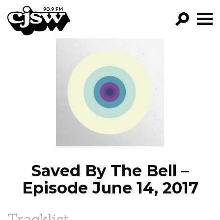
CJSW
GO!
FILTER BY:
PROGRAMS
EPISODES
NEWS
Saved By The Bell –
Episode June 14, 2017
Tracklist