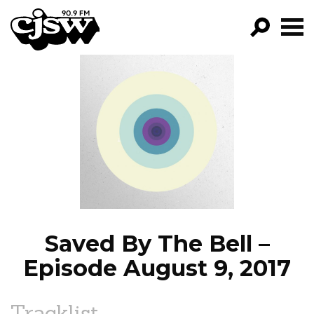
CJSW
GO!
FILTER BY:
PROGRAMS
EPISODES
NEWS
Saved By The Bell –
Episode August 9, 2017
Tracklist