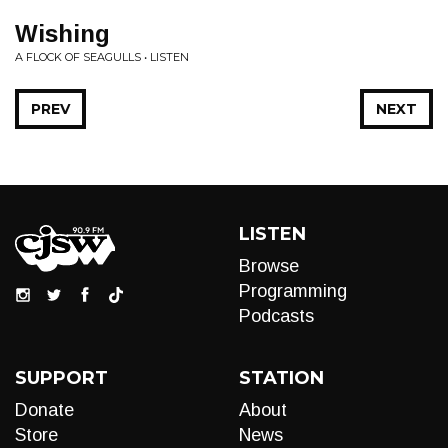
Wishing
A FLOCK OF SEAGULLS • LISTEN
PREV
NEXT
LISTEN
Browse
Programming
Podcasts
SUPPORT
STATION
Donate
About
Store
News