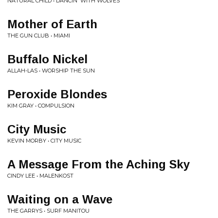
NATURAL CHILD • DANCIN' WITH WOLVES
Mother of Earth
THE GUN CLUB • MIAMI
Buffalo Nickel
ALLAH-LAS • WORSHIP THE SUN
Peroxide Blondes
KIM GRAY • COMPULSION
City Music
KEVIN MORBY • CITY MUSIC
A Message From the Aching Sky
CINDY LEE • MALENKOST
Waiting on a Wave
THE GARRYS • SURF MANITOU