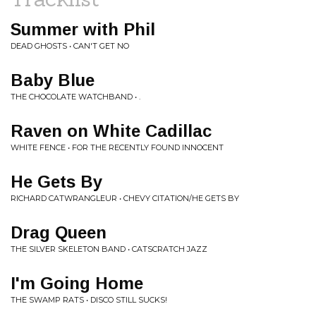
Summer with Phil
DEAD GHOSTS • CAN'T GET NO
Baby Blue
THE CHOCOLATE WATCHBAND • .
Raven on White Cadillac
WHITE FENCE • FOR THE RECENTLY FOUND INNOCENT
He Gets By
RICHARD CATWRANGLEUR • CHEVY CITATION/HE GETS BY
Drag Queen
THE SILVER SKELETON BAND • CATSCRATCH JAZZ
I'm Going Home
THE SWAMP RATS • DISCO STILL SUCKS!