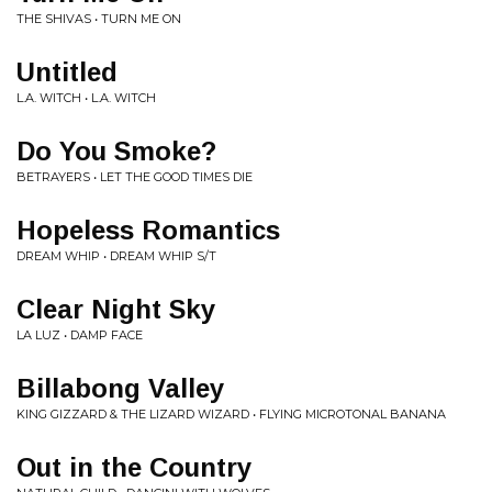
THE SHIVAS • TURN ME ON
Untitled
L.A. WITCH • L.A. WITCH
Do You Smoke?
BETRAYERS • LET THE GOOD TIMES DIE
Hopeless Romantics
DREAM WHIP • DREAM WHIP S/T
Clear Night Sky
LA LUZ • DAMP FACE
Billabong Valley
KING GIZZARD & THE LIZARD WIZARD • FLYING MICROTONAL BANANA
Out in the Country