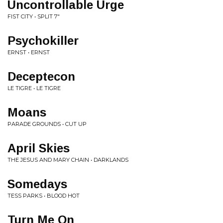
Uncontrollable Urge
FIST CITY • SPLIT 7"
Psychokiller
ERNST • ERNST
Deceptecon
LE TIGRE • LE TIGRE
Moans
PARADE GROUNDS • CUT UP
April Skies
THE JESUS AND MARY CHAIN • DARKLANDS
Somedays
TESS PARKS • BLOOD HOT
Turn Me On