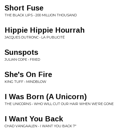
Short Fuse
THE BLACK LIPS • 200 MILLION THOUSAND
Hippie Hippie Hourrah
JACQUES DUTRONC • LA PUBLICITÉ
Sunspots
JULIAN COPE • FRIED
She's On Fire
KING TUFF • MINDBLOW
I Was Born (A Unicorn)
THE UNICORNS • WHO WILL CUT OUR HAIR WHEN WE'RE GONE
I Want You Back
CHAD VANGAALEN • I WANT YOU BACK 7"