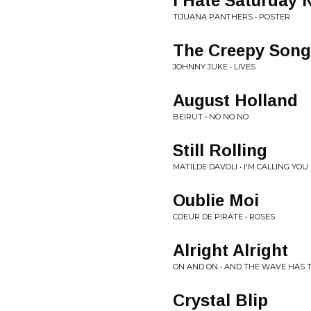
I Hate Saturday 
TIJUANA PANTHERS • POSTER
The Creepy Song
JOHNNY JUKE • LIVES
August Holland
BEIRUT • NO NO NO
Still Rolling
MATILDE DAVOLI • I'M CALLING Y
Oublie Moi
COEUR DE PIRATE • ROSES
Alright Alright
ON AND ON • AND THE WAVE HAS 
Crystal Blip