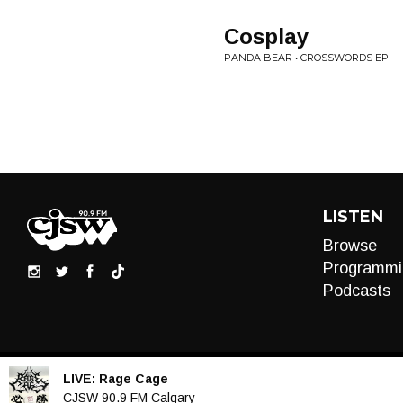
Cosplay
PANDA BEAR • CROSSWORDS EP
LISTEN
Browse
Programmi
Podcasts
LIVE:
Rage Cage
Audio
CJSW 90.9 FM Calgary