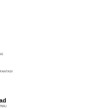
NS
E FANTASY
Bad
 700U