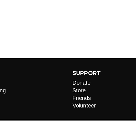
SUPPORT
Donate
ng
Store
Friends
Volunteer