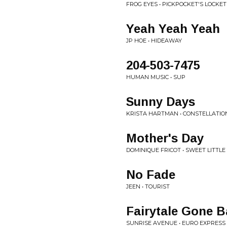
FROG EYES • PICKPOCKET'S LOCKET
Yeah Yeah Yeah
JP HOE • HIDEAWAY
204-503-7475
HUMAN MUSIC • SUP
Sunny Days
KRISTA HARTMAN • CONSTELLATIO
Mother's Day
DOMINIQUE FRICOT • SWEET LITTL
No Fade
JEEN • TOURIST
Fairytale Gone 
SUNRISE AVENUE • EURO EXPRESS