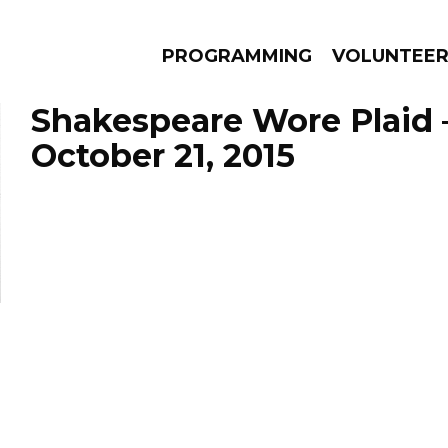
PROGRAMMING
VOLUNTEE
Shakespeare Wore Plaid 
October 21, 2015
AMS
EPISODES
NEWS