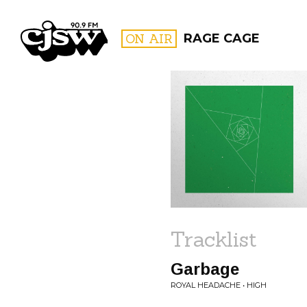
CJSW
ON AIR
RAGE CAGE
FILTER BY:
PROGR
Tracklist
Garbage
ROYAL HEADACHE • HIGH