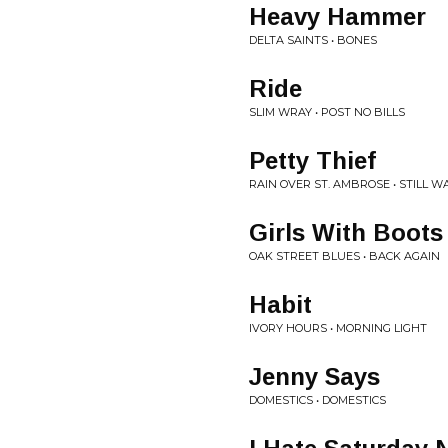
Heavy Hammer
DELTA SAINTS • BONES
Ride
SLIM WRAY • POST NO BILLS
Petty Thief
RAIN OVER ST. AMBROSE • STILL W
Girls With Boots
OAK STREET BLUES • BACK AGAIN
Habit
IVORY HOURS • MORNING LIGHT
Jenny Says
DOMESTICS • DOMESTICS