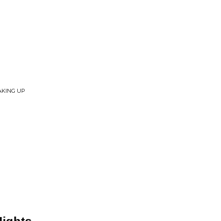
AKING UP