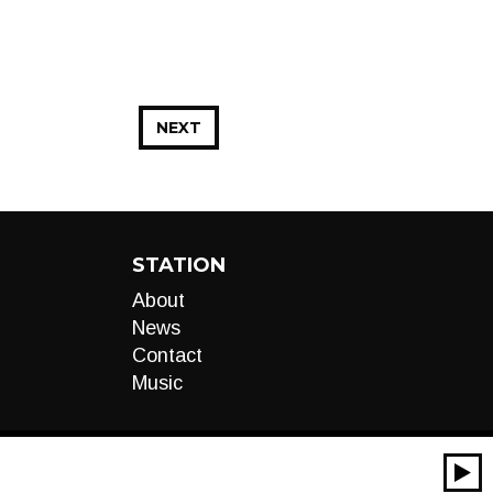
NEXT
STATION
About
News
Contact
Music
00:00