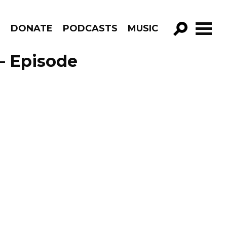
R
DONATE
PODCASTS
MUSIC
GO!
– Episode