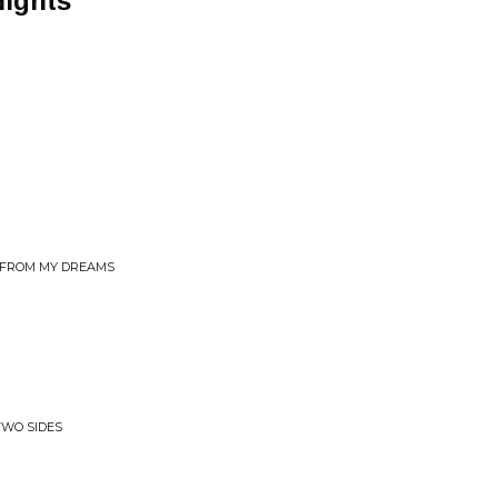
Nights
OU FROM MY DREAMS
TWO SIDES