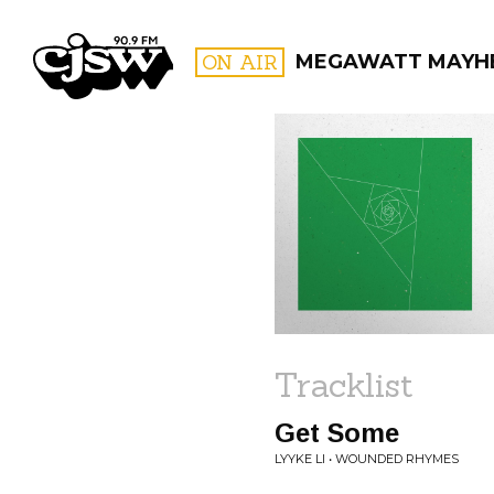
CJSW
ON AIR
MEGAWATT MAYH
FILTER BY:
PROGR
Tracklist
Get Some
LYYKE LI • WOUNDED RHYMES