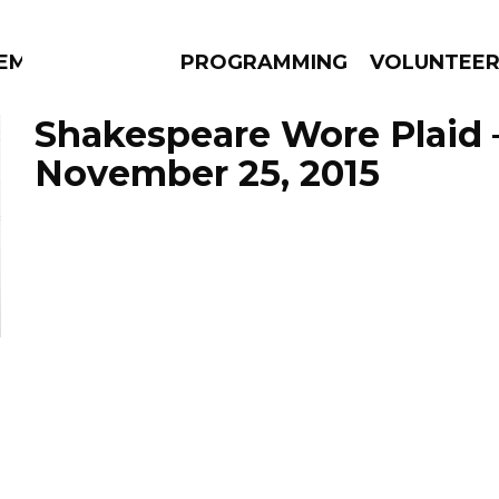
EM
PROGRAMMING
VOLUNTEE
Shakespeare Wore Plaid 
November 25, 2015
AMS
EPISODES
NEWS