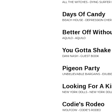
ALL THE WITCHES • DYING SURFER
Days Of Candy
BEACH HOUSE • DEPRESSION CHE
Better Off Witho
AQUILO • AQUILO
You Gotta Shake 
DANI NASH • GUEST BOOK
Pigeon Party
UNBELIEVABLE BARGAINS • EXU
Looking For A Ki
NEW YORK DOLLS • NEW YORK DOL
Codie's Rodeo
WOLFCOW • CODIE'S RODEO