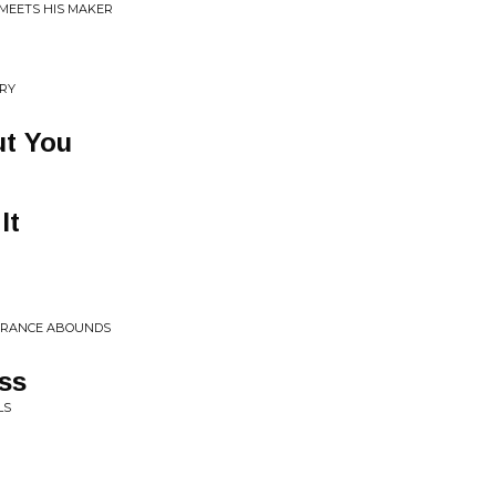
 MEETS HIS MAKER
RRY
ut You
It
BERANCE ABOUNDS
ss
LS