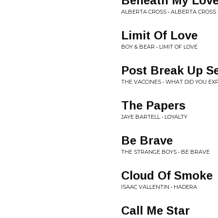
Beneath My Lov
ALBERTA CROSS • ALBERTA CROSS
Limit Of Love
BOY & BEAR • LIMIT OF LOVE
Post Break Up S
THE VACCINES • WHAT DID YOU EX
The Papers
JAYE BARTELL • LOYALTY
Be Brave
THE STRANGE BOYS • BE BRAVE
Cloud Of Smoke
ISAAC VALLENTIN • HADERA
Call Me Star