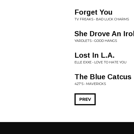
Forget You
TV FREAKS • BAD LUCK CHARMS
She Drove An Iro
YARDLETS • GOOD HANGS
Lost In L.A.
ELLE EXXE • LOVE TO HATE YOU
The Blue Catcus
427'S • MAVERICKS
PREV