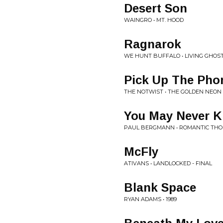
Desert Son
WAINGRO • MT. HOOD
Ragnarok
WE HUNT BUFFALO • LIVING GHOS
Pick Up The Pho
THE NOTWIST • THE GOLDEN NEON
You May Never 
PAUL BERGMANN • ROMANTIC TH
McFly
ATIVANS • LANDLOCKED - FINAL
Blank Space
RYAN ADAMS • 1989