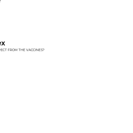
e
ex
PECT FROM THE VACCINES?