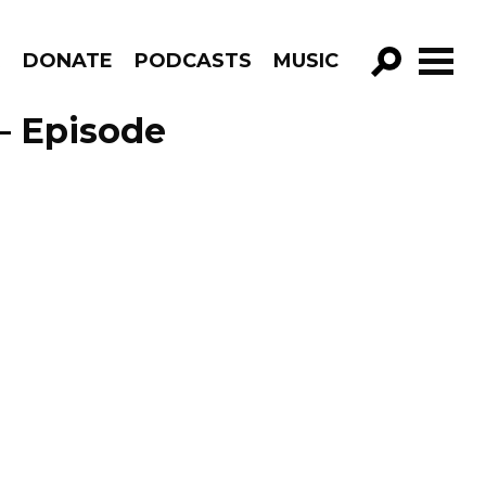
R
DONATE
PODCASTS
MUSIC
GO!
– Episode