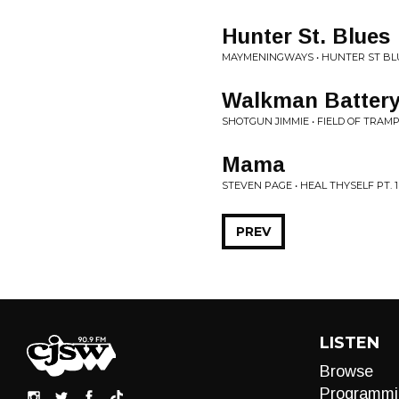
Hunter St. Blues
MAYMENINGWAYS • HUNTER ST BL
Walkman Battery
SHOTGUN JIMMIE • FIELD OF TRAM
Mama
STEVEN PAGE • HEAL THYSELF PT. 1
PREV
LISTEN
Browse
Programmi