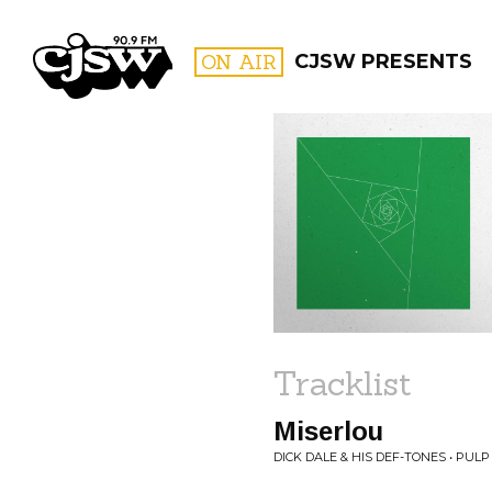
CJSW
ON AIR
CJSW PRESENTS
FILTER BY:
PROGR
Tracklist
Miserlou
DICK DALE & HIS DEF-TONES • PUL