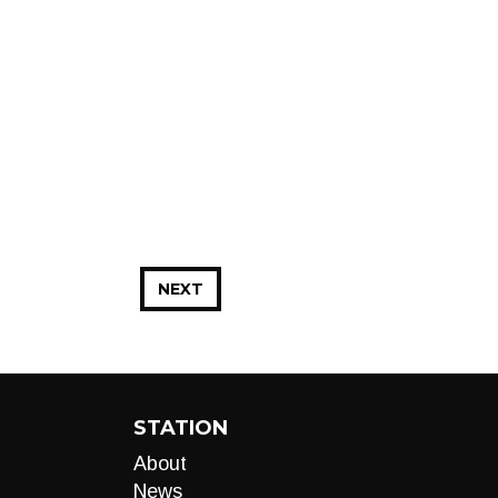
NEXT
STATION
About
News