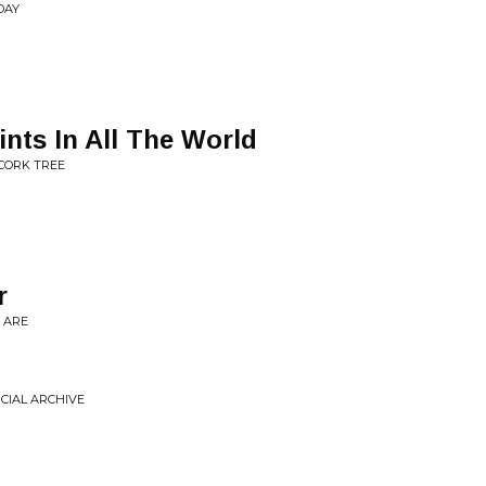
DAY
ints In All The World
 CORK TREE
r
 ARE
NCIAL ARCHIVE