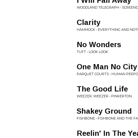
I Will Fall Away
WOODLAND TELEGRAPH • SCREE
Clarity
HAMMOCK • EVERYTHING AND NOT
No Wonders
TUFT • LOOK LOOK
One Man No City
PARQUET COURTS • HUMAN PERF
The Good Life
WEEZER, WEEZER • PINKERTON
Shakey Ground
FISHBONE • FISHBONE AND THE F
Reelin' In The Ye