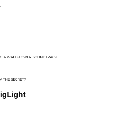
s
ING A WALLFLOWER SOUNDTRACK
 THE SECRET?
igLight