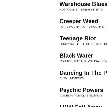
Warehouse Blue
NOTTA COMET • EMBANKMENTS
Creeper Weed
POTTY MOUTH • POTTY MOUTH EP
Teenage Riot
SONIC YOUTH • THE PERKS OF BE
Black Water
SCRATCH BUFFALO • WANNA KNOW
Dancing In The P
PUJOL • KISSES EP
Psychic Powers
RAINBOW PATROL • SPECTRUM