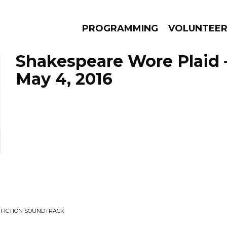
PROGRAMMING
VOLUNTEE
Shakespeare Wore Plaid 
May 4, 2016
AMS
EPISODES
NEWS
P FICTION SOUNDTRACK