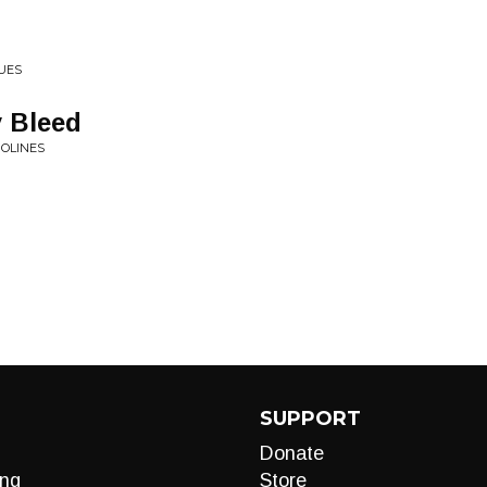
UES
 Bleed
POLINES
SUPPORT
Donate
ng
Store