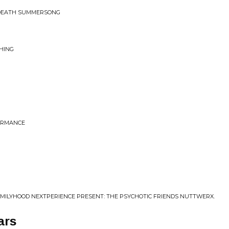
NDEATH SUMMERSONG
HING
ORMANCE
AMILYHOOD NEXTPERIENCE PRESENT: THE PSYCHOTIC FRIENDS NUTTWERX.
ars