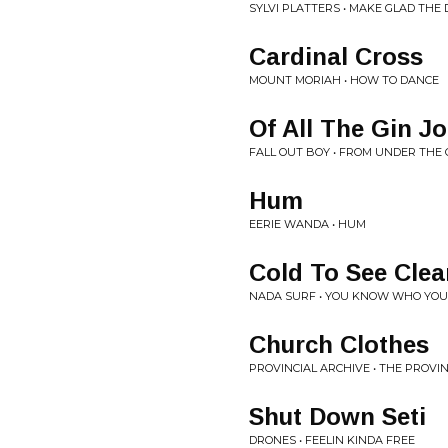
SYLVI PLATTERS • MAKE GLAD THE 
Cardinal Cross
MOUNT MORIAH • HOW TO DANCE
Of All The Gin Jo
FALL OUT BOY • FROM UNDER THE
Hum
EERIE WANDA • HUM
Cold To See Clea
NADA SURF • YOU KNOW WHO YOU
Church Clothes
PROVINCIAL ARCHIVE • THE PROVI
Shut Down Seti
DRONES • FEELIN KINDA FREE