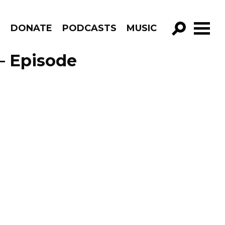
R
DONATE
PODCASTS
MUSIC
GO!
– Episode