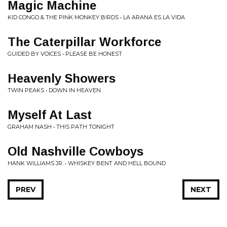
Magic Machine
KID CONGO & THE PINK MONKEY BIRDS • LA ARANA ES LA VIDA
The Caterpillar Workforce
GUIDED BY VOICES • PLEASE BE HONEST
Heavenly Showers
TWIN PEAKS • DOWN IN HEAVEN
Myself At Last
GRAHAM NASH • THIS PATH TONIGHT
Old Nashville Cowboys
HANK WILLIAMS JR. • WHISKEY BENT AND HELL BOUND
PREV
NEXT