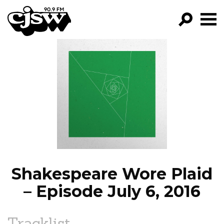
CJSW
GO!
FILTER BY:
PROGRAMS
EPISODES
NEWS
Shakespeare Wore Plaid
– Episode July 6, 2016
Tracklist