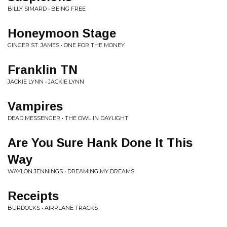
BILLY SIMARD • BEING FREE
Honeymoon Stage
GINGER ST. JAMES • ONE FOR THE MONEY
Franklin TN
JACKIE LYNN • JACKIE LYNN
Vampires
DEAD MESSENGER • THE OWL IN DAYLIGHT
Are You Sure Hank Done It This
Way
WAYLON JENNINGS • DREAMING MY DREAMS
Receipts
BURDOCKS • AIRPLANE TRACKS