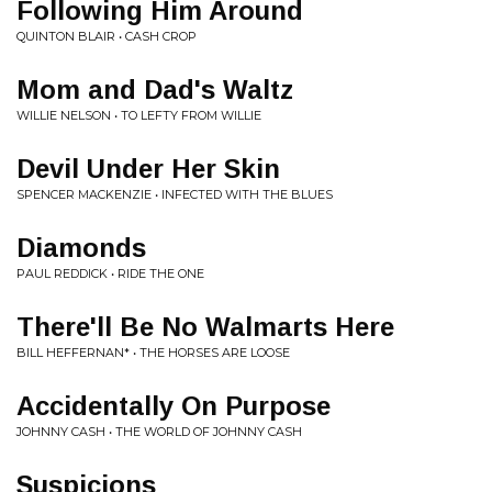
Following Him Around
QUINTON BLAIR • CASH CROP
Mom and Dad's Waltz
WILLIE NELSON • TO LEFTY FROM WILLIE
Devil Under Her Skin
SPENCER MACKENZIE • INFECTED WITH THE BLUES
Diamonds
PAUL REDDICK • RIDE THE ONE
There'll Be No Walmarts Here
BILL HEFFERNAN* • THE HORSES ARE LOOSE
Accidentally On Purpose
JOHNNY CASH • THE WORLD OF JOHNNY CASH
Suspicions