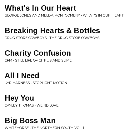
What's In Our Heart
GEORGE JONES AND MELBA MONTGOMERY • WHAT'S IN OUR HEART
Breaking Hearts & Bottles
DRUG STORE COWBOYS • THE DRUG STORE COWBOYS
Charity Confusion
CFM • STILL LIFE OF CITRUS AND SLIME
All I Need
KYP HARNESS • STOPLIGHT MOTION
Hey You
CAYLEY THOMAS • WEIRD LOVE
Big Boss Man
WHITEHORSE • THE NORTHERN SOUTH VOL. 1