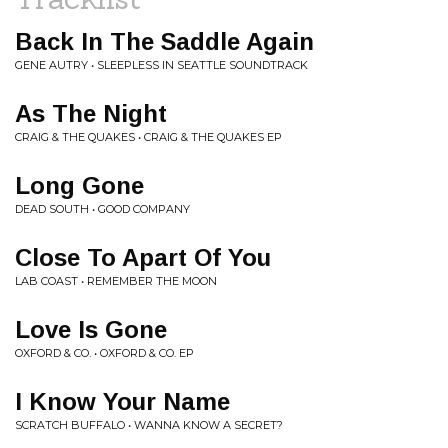
Back In The Saddle Again
GENE AUTRY • SLEEPLESS IN SEATTLE SOUNDTRACK
As The Night
CRAIG & THE QUAKES • CRAIG & THE QUAKES EP
Long Gone
DEAD SOUTH • GOOD COMPANY
Close To Apart Of You
LAB COAST • REMEMBER THE MOON
Love Is Gone
OXFORD & CO. • OXFORD & CO. EP
I Know Your Name
SCRATCH BUFFALO • WANNA KNOW A SECRET?