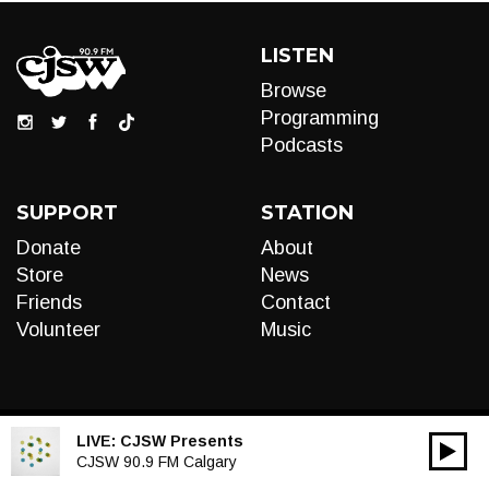
LISTEN
Browse
Programming
Podcasts
SUPPORT
STATION
Donate
About
Store
News
Friends
Contact
Volunteer
Music
LIVE:
CJSW Presents
00:00
Audio
CJSW 90.9 FM Calgary