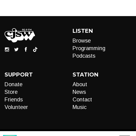
LISTEN
Browse
Programming
Podcasts
SUPPORT
STATION
Donate
About
Store
News
Friends
Contact
Volunteer
Music