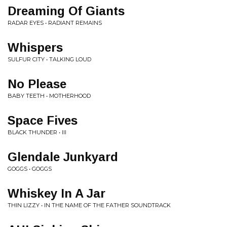
Dreaming Of Giants
RADAR EYES • RADIANT REMAINS
Whispers
SULFUR CITY • TALKING LOUD
No Please
BABY TEETH • MOTHERHOOD
Space Fives
BLACK THUNDER • III
Glendale Junkyard
GOGGS • GOGGS
Whiskey In A Jar
THIN LIZZY • IN THE NAME OF THE FATHER SOUNDTRACK