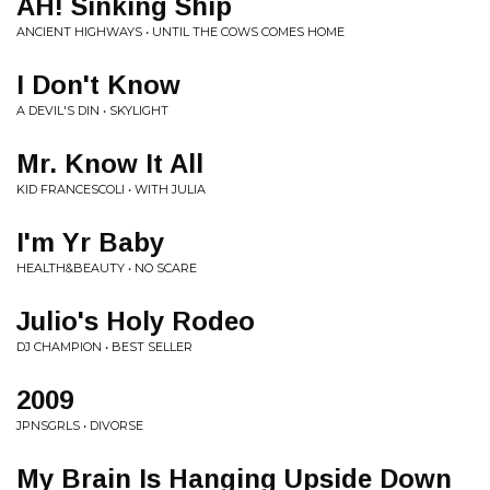
AH! Sinking Ship
ANCIENT HIGHWAYS • UNTIL THE COWS COMES HOME
I Don't Know
A DEVIL'S DIN • SKYLIGHT
Mr. Know It All
KID FRANCESCOLI • WITH JULIA
I'm Yr Baby
HEALTH&BEAUTY • NO SCARE
Julio's Holy Rodeo
DJ CHAMPION • BEST SELLER
2009
JPNSGRLS • DIVORSE
My Brain Is Hanging Upside Down