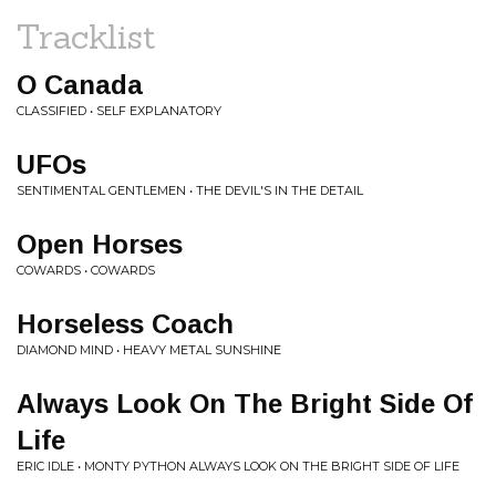
Tracklist
O Canada
CLASSIFIED • SELF EXPLANATORY
UFOs
SENTIMENTAL GENTLEMEN • THE DEVIL'S IN THE DETAIL
Open Horses
COWARDS • COWARDS
Horseless Coach
DIAMOND MIND • HEAVY METAL SUNSHINE
Always Look On The Bright Side Of
Life
ERIC IDLE • MONTY PYTHON ALWAYS LOOK ON THE BRIGHT SIDE OF LIFE