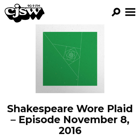
CJSW
GO!
FILTER BY:
PROGRAMS
EPISODES
NEWS
Shakespeare Wore Plaid
– Episode November 8,
2016