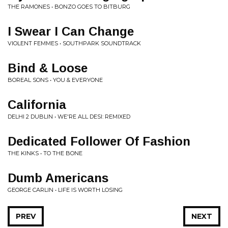
THE RAMONES • BONZO GOES TO BITBURG
I Swear I Can Change
VIOLENT FEMMES • SOUTHPARK SOUNDTRACK
Bind & Loose
BOREAL SONS • YOU & EVERYONE
California
DELHI 2 DUBLIN • WE'RE ALL DESI: REMIXED
Dedicated Follower Of Fashion
THE KINKS • TO THE BONE
Dumb Americans
GEORGE CARLIN • LIFE IS WORTH LOSING
PREV
NEXT