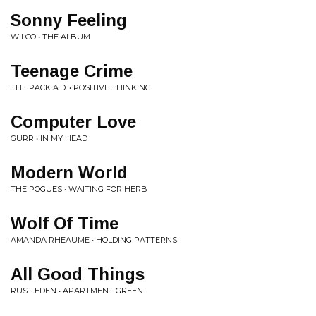
Sonny Feeling
WILCO • THE ALBUM
Teenage Crime
THE PACK A.D. • POSITIVE THINKING
Computer Love
GURR • IN MY HEAD
Modern World
THE POGUES • WAITING FOR HERB
Wolf Of Time
AMANDA RHEAUME • HOLDING PATTERNS
All Good Things
RUST EDEN • APARTMENT GREEN