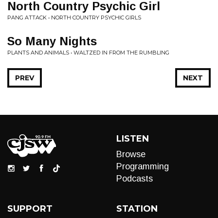
North Country Psychic Girl
PANG ATTACK • NORTH COUNTRY PSYCHIC GIRLS
So Many Nights
PLANTS AND ANIMALS • WALTZED IN FROM THE RUMBLING
PREV
NEXT
LISTEN
Browse
Programming
Podcasts
SUPPORT
STATION