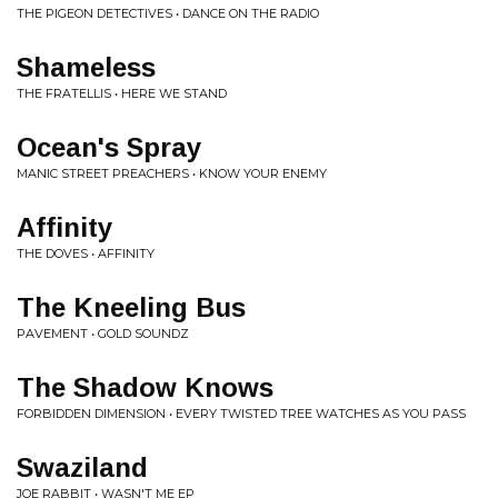
THE PIGEON DETECTIVES • DANCE ON THE RADIO
Shameless
THE FRATELLIS • HERE WE STAND
Ocean's Spray
MANIC STREET PREACHERS • KNOW YOUR ENEMY
Affinity
THE DOVES • AFFINITY
The Kneeling Bus
PAVEMENT • GOLD SOUNDZ
The Shadow Knows
FORBIDDEN DIMENSION • EVERY TWISTED TREE WATCHES AS YOU PASS
Swaziland
JOE RABBIT • WASN'T ME EP