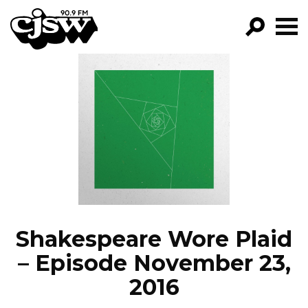
CJSW
GO!
FILTER BY:
PROGRAMS
EPISODES
NEWS
Shakespeare Wore Plaid
– Episode November 23,
2016