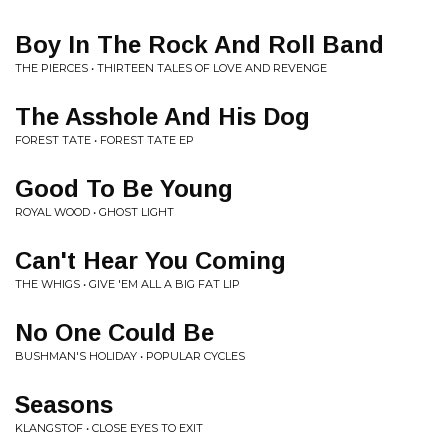
Boy In The Rock And Roll Band
THE PIERCES • THIRTEEN TALES OF LOVE AND REVENGE
The Asshole And His Dog
FOREST TATE • FOREST TATE EP
Good To Be Young
ROYAL WOOD • GHOST LIGHT
Can't Hear You Coming
THE WHIGS • GIVE 'EM ALL A BIG FAT LIP
No One Could Be
BUSHMAN'S HOLIDAY • POPULAR CYCLES
Seasons
KLANGSTOF • CLOSE EYES TO EXIT