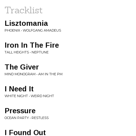
Tracklist
Lisztomania
PHOENIX • WOLFGANG AMADEUS
Iron In The Fire
TALL HEIGHTS • NEPTUNE
The Giver
MIND MONOGRAM • AM IN THE PM
I Need It
WHITE NIGHT • WEIRD NIGHT
Pressure
OCEAN PARTY • RESTLESS
I Found Out