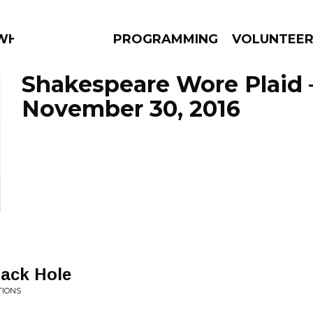
 WHAT?
PROGRAMMING
VOLUNTEE
Shakespeare Wore Plaid 
November 30, 2016
AMS
EPISODES
NEWS
lack Hole
TIONS