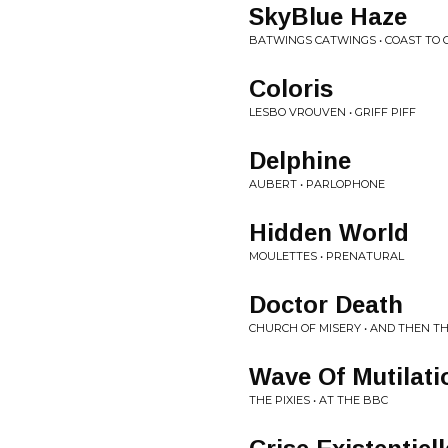
SkyBlue Haze
BATWINGS CATWINGS • COAST TO 
Coloris
LESBO VROUVEN • GRIFF PIFF
Delphine
AUBERT • PARLOPHONE
Hidden World
MOULETTES • PRENATURAL
Doctor Death
CHURCH OF MISERY • AND THEN T
Wave Of Mutilati
THE PIXIES • AT THE BBC