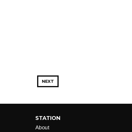
NEXT
STATION
About