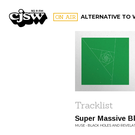
CJSW
ON AIR
ALTERNATIVE TO
FILTER BY:
PROGR
Tracklist
Super Massive B
MUSE • BLACK HOLES AND REVELA