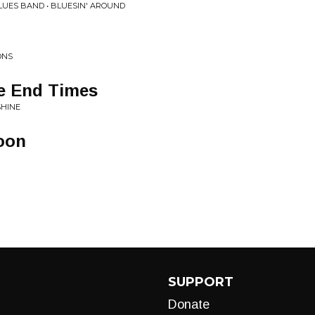
UES BAND • BLUESIN' AROUND
ONS
he End Times
SHINE
oon
SUPPORT
Donate