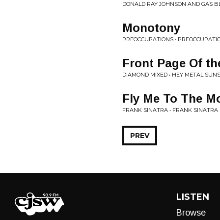
DONALD RAY JOHNSON AND GAS BL
Monotony
PREOCCUPATIONS • PREOCCUPATI
Front Page Of t
DIAMOND MIXED • HEY METAL SUN
Fly Me To The M
FRANK SINATRA • FRANK SINATRA
PREV
LISTEN
Browse