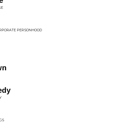
e
GE
 CORPORATE PERSONHOOD
wn
edy
Y
GS