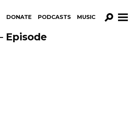
R
DONATE
PODCASTS
MUSIC
GO!
– Episode