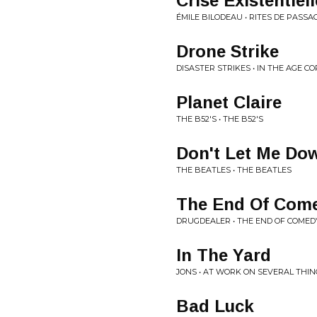
Crise Existentiell
ÉMILE BILODEAU • RITES DE PASSA
Drone Strike
DISASTER STRIKES • IN THE AGE
Planet Claire
THE B52'S • THE B52'S
Don't Let Me Do
THE BEATLES • THE BEATLES
The End Of Com
DRUGDEALER • THE END OF COMED
In The Yard
JONS • AT WORK ON SEVERAL THIN
Bad Luck