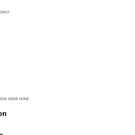
COAST
HERE WERE NONE
on