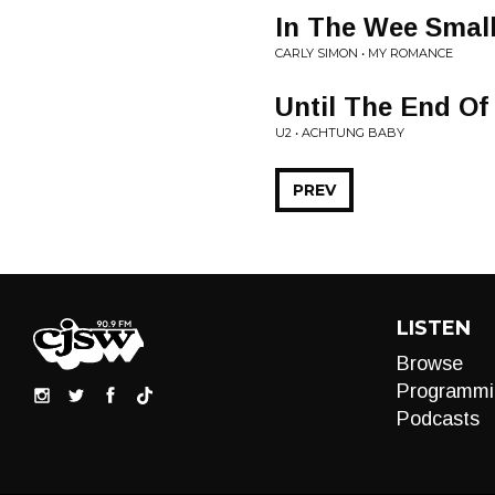
In The Wee Smal
CARLY SIMON • MY ROMANCE
Until The End Of
U2 • ACHTUNG BABY
PREV
LISTEN
Browse
Programmi
Podcasts