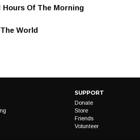
l Hours Of The Morning
 The World
SUPPORT
Donate
ng
Store
Friends
Volunteer