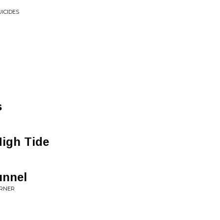
UICIDES
s
High Tide
unnel
ORNER