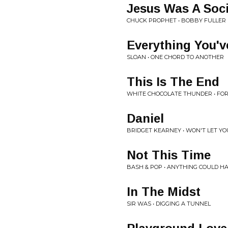
Jesus Was A Soci
CHUCK PROPHET • BOBBY FULLER 
Everything You'
SLOAN • ONE CHORD TO ANOTHER
This Is The End
WHITE CHOCOLATE THUNDER • F
Daniel
BRIDGET KEARNEY • WON'T LET Y
Not This Time
BASH & POP • ANYTHING COULD H
In The Midst
SIR WAS • DIGGING A TUNNEL