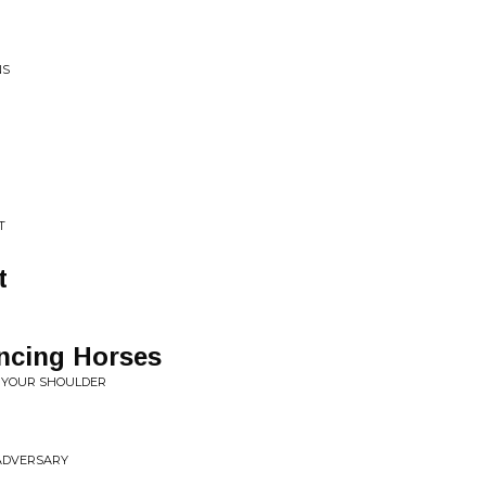
NS
T
t
ncing Horses
 YOUR SHOULDER
 ADVERSARY