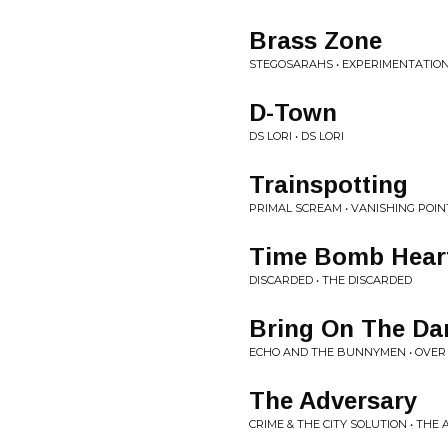
Brass Zone
STEGOSARAHS • EXPERIMENTATIO
D-Town
DS LORI • DS LORI
Trainspotting
PRIMAL SCREAM • VANISHING POIN
Time Bomb Hear
DISCARDED • THE DISCARDED
Bring On The Da
ECHO AND THE BUNNYMEN • OVER
The Adversary
CRIME & THE CITY SOLUTION • THE