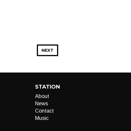
NEXT
STATION
About
News
Contact
Music