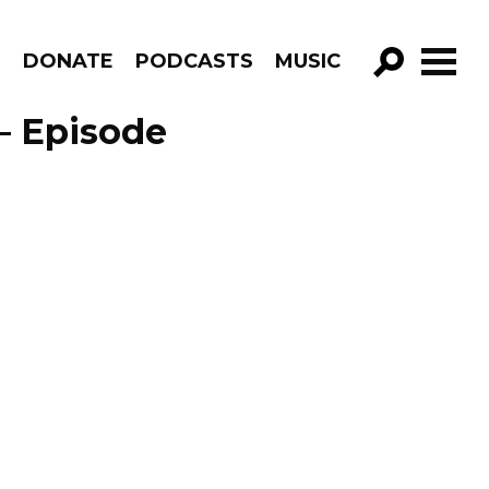
R
DONATE
PODCASTS
MUSIC
GO!
– Episode