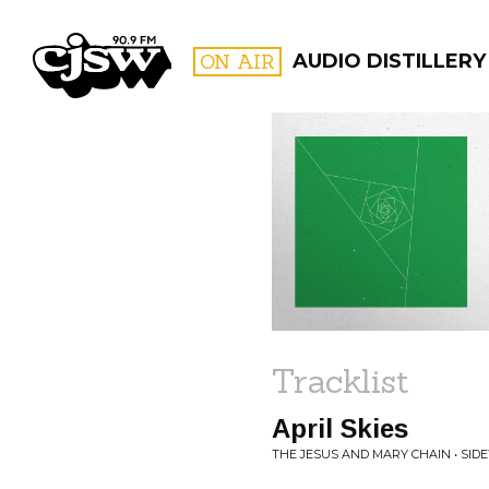
CJSW
ON AIR
AUDIO DISTILLERY
FILTER BY:
PROGR
Tracklist
April Skies
THE JESUS AND MARY CHAIN • SID