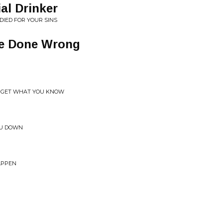
al Drinker
DIED FOR YOUR SINS
ve Done Wrong
ORGET WHAT YOU KNOW
OU DOWN
APPEN