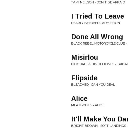
TAMI NEILSON • DON'T BE AFRAID
I Tried To Leave
DEARLY BELOVED • ADMISSION
Done All Wrong
BLACK REBEL MOTORCYCLE CLUB 
Misirlou
DICK DALE & HIS DELTONES • TRIB
Flipside
BLEACHED • CAN YOU DEAL
Alice
MEATBODIES • ALICE
It'll Make You Da
BRIGHT BROWN • SOFT LANDINGS