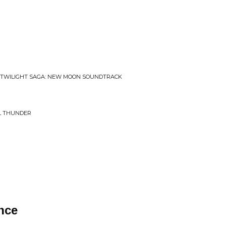
• TWILIGHT SAGA: NEW MOON SOUNDTRACK
AL THUNDER
nce