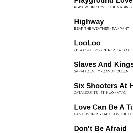
Playground Love
PLAYGROUND LOVE • THE VIRGIN S
Highway
BEAR THE WEATHER • RAMPANT
LooLoo
CHOCOLAT • RECONTRER LOOLOO
Slaves And King
SARAH BEATTY • BANDIT QUEEN
Six Shooters At 
CATAMOUNTS • ST. NUOMATAC
Love Can Be A T
DAN EDMONDS • LADIES ON THE C
Don't Be Afraid