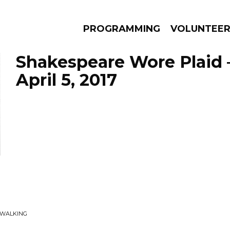
PROGRAMMING
VOLUNTEE
Shakespeare Wore Plaid 
April 5, 2017
AMS
EPISODES
NEWS
EWALKING