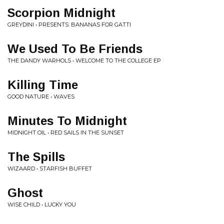
Scorpion Midnight
GREYDINI • PRESENTS: BANANAS FOR GATTI
We Used To Be Friends
THE DANDY WARHOLS • WELCOME TO THE COLLEGE EP
Killing Time
GOOD NATURE • WAVES
Minutes To Midnight
MIDNIGHT OIL • RED SAILS IN THE SUNSET
The Spills
WIZAARD • STARFISH BUFFET
Ghost
WISE CHILD • LUCKY YOU