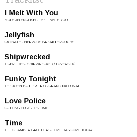
I Melt With You
MODERN ENGLISH • I MELT WITH YOU
Jellyfish
CATBATH • NERVOUS BREAKTHROUGHS
Shipwrecked
TIGERLILIES • SHIPWRECKED / LOVERS DÜ
Funky Tonight
THE JOHN BUTLER TRIO • GRAND NATIONAL
Love Police
CUTTING EDGE • IT'S TIME
Time
THE CHAMBER BROTHERS • TIME HAS COME TODAY