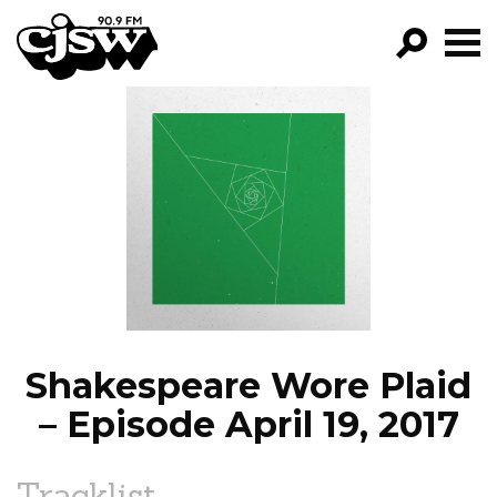
CJSW
GO!
FILTER BY:
PROGRAMS
EPISODES
NEWS
Shakespeare Wore Plaid
– Episode April 19, 2017
Tracklist