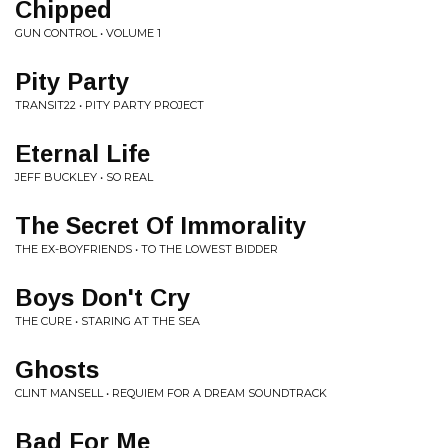
Chipped
GUN CONTROL • VOLUME 1
Pity Party
TRANSIT22 • PITY PARTY PROJECT
Eternal Life
JEFF BUCKLEY • SO REAL
The Secret Of Immorality
THE EX-BOYFRIENDS • TO THE LOWEST BIDDER
Boys Don't Cry
THE CURE • STARING AT THE SEA
Ghosts
CLINT MANSELL • REQUIEM FOR A DREAM SOUNDTRACK
Bad For Me