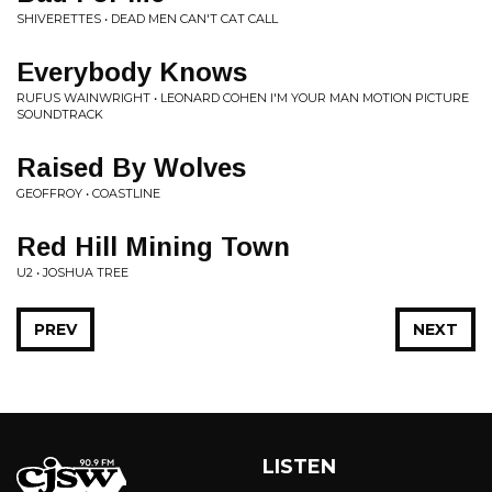
SHIVERETTES • DEAD MEN CAN'T CAT CALL
Everybody Knows
RUFUS WAINWRIGHT • LEONARD COHEN I'M YOUR MAN MOTION PICTURE
SOUNDTRACK
Raised By Wolves
GEOFFROY • COASTLINE
Red Hill Mining Town
U2 • JOSHUA TREE
PREV
NEXT
LISTEN