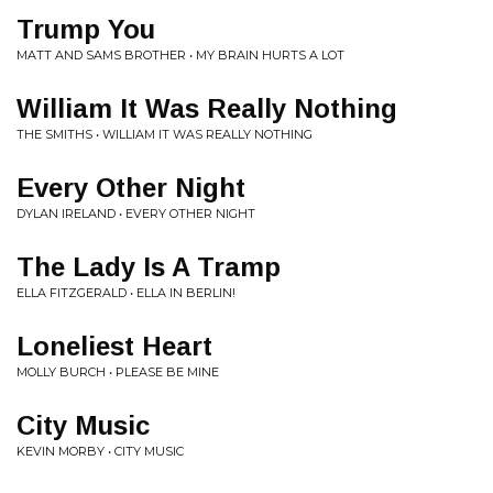
Trump You
MATT AND SAMS BROTHER • MY BRAIN HURTS A LOT
William It Was Really Nothing
THE SMITHS • WILLIAM IT WAS REALLY NOTHING
Every Other Night
DYLAN IRELAND • EVERY OTHER NIGHT
The Lady Is A Tramp
ELLA FITZGERALD • ELLA IN BERLIN!
Loneliest Heart
MOLLY BURCH • PLEASE BE MINE
City Music
KEVIN MORBY • CITY MUSIC