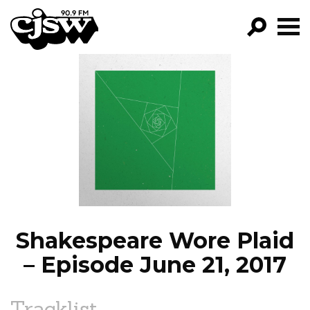
CJSW
GO!
FILTER BY:
PROGRAMS
EPISODES
NEWS
Shakespeare Wore Plaid
– Episode June 21, 2017
Tracklist