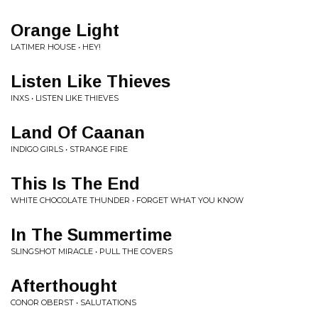
Orange Light
LATIMER HOUSE • HEY!
Listen Like Thieves
INXS • LISTEN LIKE THIEVES
Land Of Caanan
INDIGO GIRLS • STRANGE FIRE
This Is The End
WHITE CHOCOLATE THUNDER • FORGET WHAT YOU KNOW
In The Summertime
SLINGSHOT MIRACLE • PULL THE COVERS
Afterthought
CONOR OBERST • SALUTATIONS