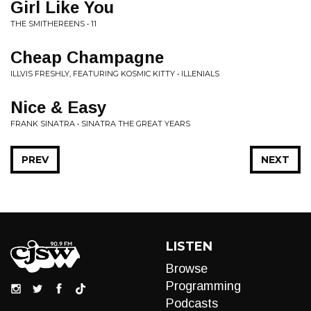
Girl Like You
THE SMITHEREENS • 11
Cheap Champagne
ILLVIS FRESHLY, FEATURING KOSMIC KITTY • ILLENIALS
Nice & Easy
FRANK SINATRA • SINATRA THE GREAT YEARS
PREV
NEXT
LISTEN
Browse
Programming
Podcasts