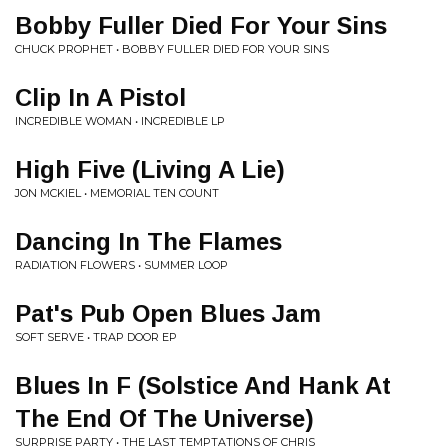
Bobby Fuller Died For Your Sins
CHUCK PROPHET • BOBBY FULLER DIED FOR YOUR SINS
Clip In A Pistol
INCREDIBLE WOMAN • INCREDIBLE LP
High Five (Living A Lie)
JON MCKIEL • MEMORIAL TEN COUNT
Dancing In The Flames
RADIATION FLOWERS • SUMMER LOOP
Pat's Pub Open Blues Jam
SOFT SERVE • TRAP DOOR EP
Blues In F (Solstice And Hank At
The End Of The Universe)
SURPRISE PARTY • THE LAST TEMPTATIONS OF CHRIS