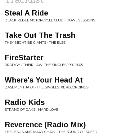
Steal A Ride
BLACK REBEL MOTORCYCLE CLUB • HOWL SESSIONS
Take Out The Trash
THEY MIGHT BE GIANTS • THE ELSE
FireStarter
PRODIGY • THEIR LAW-THE SINGLES 1990-2005
Where's Your Head At
BASEMENT JAXX • THE SINGLES: XL RECORDINGS
Radio Kids
STRAND OF OAKS • HARD LOVE
Reverence (Radio Mix)
THE JESUS AND MARY CHAIN • THE SOUND OF SPEED