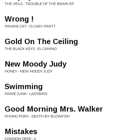
THE VEILS • TROUBLE OF THE BRAIN EP
Wrong !
PRAIRIE CAT • IS CARY PRATT
Gold On The Ceiling
THE BLACK KEYS • EL CAMINO
New Moody Judy
HONEY • NEW MOODY JUDY
Swimming
PRIME JUNK • LADYBIRD
Good Morning Mrs. Walker
PHONO PONY • DEATH BY BLOWFISH
Mistakes
COMMON DEER • II