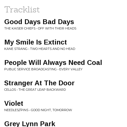
Tracklist
Good Days Bad Days
THE KAISER CHIEFS • OFF WITH THEIR HEADS
My Smile Is Extinct
KANE STRANG • TWO HEARTS AND NO HEAD
People Will Always Need Coal
PUBLIC SERVICE BROADCASTING • EVERY VALLEY
Stranger At The Door
CELLOS • THE GREAT LEAP BACKWARD
Violet
NEEDLES//PINS • GOOD NIGHT, TOMORROW
Grey Lynn Park