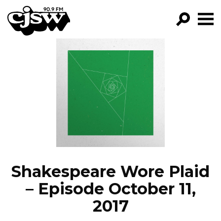
CJSW
GO!
FILTER BY:
PROGRAMS
EPISODES
NEWS
Shakespeare Wore Plaid
– Episode October 11,
2017