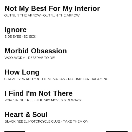
Not My Best For My Interior
OUTRUN THE ARROW • OUTRUN THE ARROW
Ignore
SIDE EYES • SO SICK
Morbid Obsession
WOOLWORM • DESERVE TO DIE
How Long
CHARLES BRADLEY & THE MENAHAN • NO TIME FOR DREAMING
I Find I'm Not There
PORCUPINE TREE • THE SKY MOVES SIDEWAYS
Heart & Soul
BLACK REBEL MOTORCYCLE CLUB • TAKE THEM ON