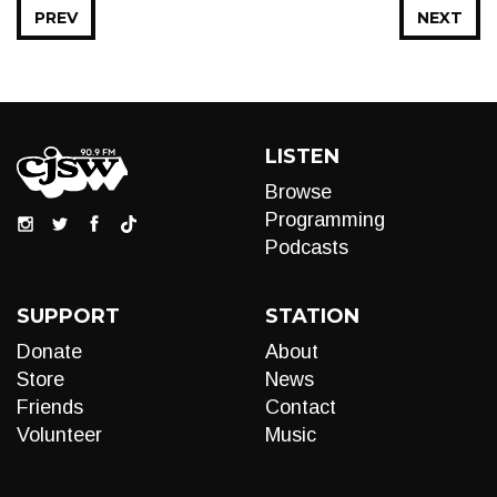
PREV
NEXT
LISTEN
Browse
Programming
Podcasts
SUPPORT
STATION
Donate
About
Store
News
Friends
Contact
Volunteer
Music