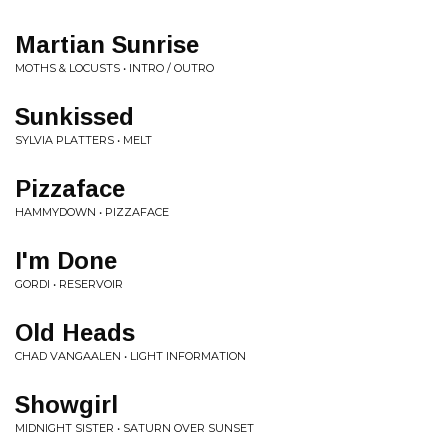
Martian Sunrise
MOTHS & LOCUSTS • INTRO / OUTRO
Sunkissed
SYLVIA PLATTERS • MELT
Pizzaface
HAMMYDOWN • PIZZAFACE
I'm Done
GORDI • RESERVOIR
Old Heads
CHAD VANGAALEN • LIGHT INFORMATION
Showgirl
MIDNIGHT SISTER • SATURN OVER SUNSET