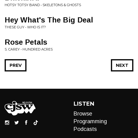
HOTSY TOTSY BAND • SKELETONS & GHOSTS
Hey What's The Big Deal
THESE GUY • WHO IS IT?
Rose Petals
S. CAREY • HUNDRED ACRES
PREV
NEXT
LISTEN
Browse
Programming
Podcasts