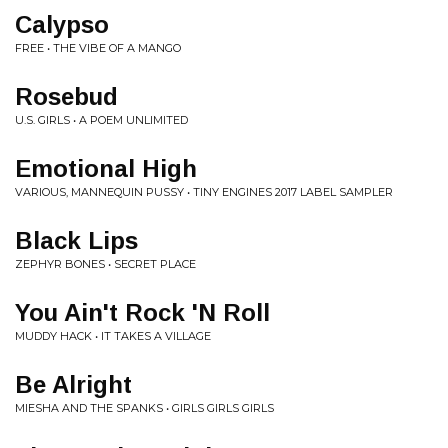
Calypso
FREE • THE VIBE OF A MANGO
Rosebud
U.S. GIRLS • A POEM UNLIMITED
Emotional High
VARIOUS, MANNEQUIN PUSSY • TINY ENGINES 2017 LABEL SAMPLER
Black Lips
ZEPHYR BONES • SECRET PLACE
You Ain't Rock 'N Roll
MUDDY HACK • IT TAKES A VILLAGE
Be Alright
MIESHA AND THE SPANKS • GIRLS GIRLS GIRLS