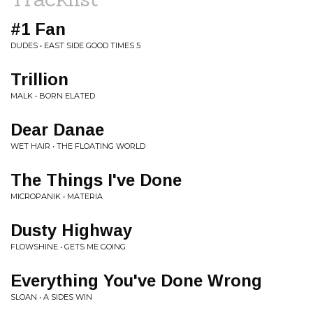
#1 Fan
DUDES • EAST SIDE GOOD TIMES 5
Trillion
MALK • BORN ELATED
Dear Danae
WET HAIR • THE FLOATING WORLD
The Things I've Done
MICROPANIK • MATERIA
Dusty Highway
FLOWSHINE • GETS ME GOING
Everything You've Done Wrong
SLOAN • A SIDES WIN