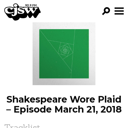
CJSW
GO!
FILTER BY:
PROGRAMS
EPISODES
NEWS
Shakespeare Wore Plaid
– Episode March 21, 2018
Tracklist