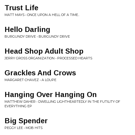
Trust Life
MATT MAYS • ONCE UPON A HELL OF A TIME..
Hello Darling
BURGUNDY DRIVE • BURGUNDY DRIVE
Head Shop Adult Shop
JERRY GROSS ORGANIZATION • PROCESSED HEARTS
Grackles And Crows
MARGARET CHAVEZ • A LOUPE
Hanging Over Hanging On
MATTHEW DAHER • DWELLING LIGHTHEARTEDLY IN THE FUTILITY OF
EVERYTHING EP
Big Spender
PEGGY LEE • MOB HITS