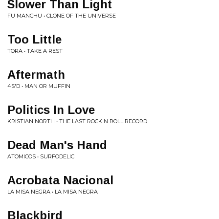
Slower Than Light
FU MANCHU • CLONE OF THE UNIVERSE
Too Little
TORA • TAKE A REST
Aftermath
4S'D • MAN OR MUFFIN
Politics In Love
KRISTIAN NORTH • THE LAST ROCK N ROLL RECORD
Dead Man's Hand
ATOMICOS • SURFODELIC
Acrobata Nacional
LA MISA NEGRA • LA MISA NEGRA
Blackbird