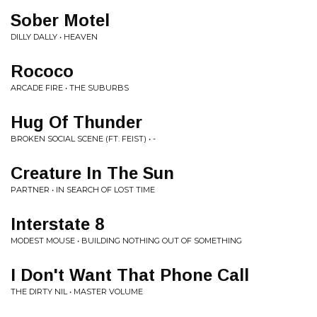
Sober Motel
DILLY DALLY • HEAVEN
Rococo
ARCADE FIRE • THE SUBURBS
Hug Of Thunder
BROKEN SOCIAL SCENE (FT. FEIST) • -
Creature In The Sun
PARTNER • IN SEARCH OF LOST TIME
Interstate 8
MODEST MOUSE • BUILDING NOTHING OUT OF SOMETHING
I Don't Want That Phone Call
THE DIRTY NIL • MASTER VOLUME