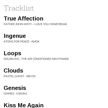
Tracklist
True Affection
FATHER JOHN MISTY • I LOVE YOU HONEYBEAR
Ingenue
ATOMS FOR PEACE • AMOK
Loops
DOLDRUMS • THE AIR CONDITIONED NIGHTMARE
Clouds
PASTEL GHOST • ABYSS
Genesis
GRIMES • VISIONS
Kiss Me Again