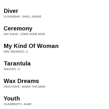
Diver
VUNDABAR • SMELL SMOKE
Ceremony
DAY WAVE • COME HOME NOW
My Kind Of Woman
MAC DEMARCO • 2
Tarantula
WAVVES • V
Wax Dreams
HEAVYDIVE • WARN THE DARK
Youth
HUNDREDTH • RARE