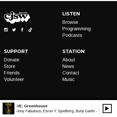
LISTEN
Browse
Programming
Podcasts
SUPPORT
STATION
Donate
About
Store
News
Friends
Contact
Volunteer
Music
LIVE:
Greenhouse
00:00
Audio
Skinny Fabulous, Esron Y. Spielberg, Bunji Garlin - Ting Go Ha