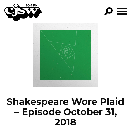
CJSW
GO!
FILTER BY:
PROGRAMS
EPISODES
NEWS
Shakespeare Wore Plaid
– Episode October 31,
2018