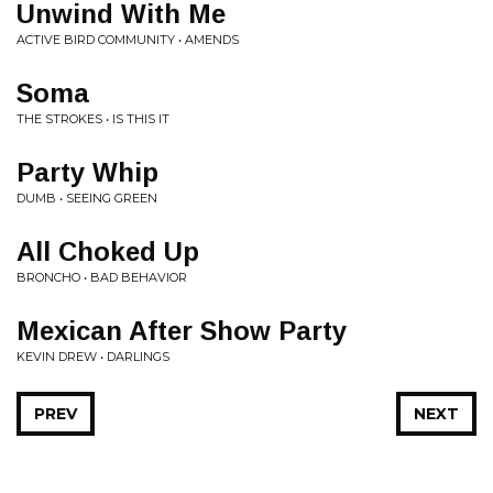
Unwind With Me
ACTIVE BIRD COMMUNITY • AMENDS
Soma
THE STROKES • IS THIS IT
Party Whip
DUMB • SEEING GREEN
All Choked Up
BRONCHO • BAD BEHAVIOR
Mexican After Show Party
KEVIN DREW • DARLINGS
PREV
NEXT