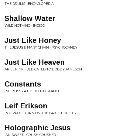
THE DRUMS • ENCYCLOPEDIA
Shallow Water
WILD NOTHING • INDIGO
Just Like Honey
THE JESUS & MARY CHAIN • PSYCHOCANDY
Just Like Heaven
ARIEL PINK • DEDICATED TO BOBBY JAMESON
Constants
BIG BLISS • AT MIDDLE DISTANCE
Leif Erikson
INTERPOL • TURN ON THE BRIGHT LIGHTS
Holographic Jesus
IAN SWEET • CRUSH CRUSHER