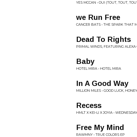
YES MCCAN • OUI (TOUT, TOUT, TOU
we Run Free
CANCER BATS • THE SPARK THAT 
Dead To Rights
PRIMAL WINDS, FEATURING ALEXA
Baby
HOTEL MIRA • HOTEL MIRA
In A Good Way
MILLION MILES • GOOD LUCK, HONE
Recess
HMLT X KEI-LI X JOYIA • WEDNESDA
Free My Mind
RAWMNY • TRUE COLORS EP