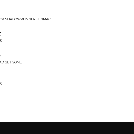
OCK SHADOWRUNNER • ENMAC
z
S
e
BAD GET SOME
S