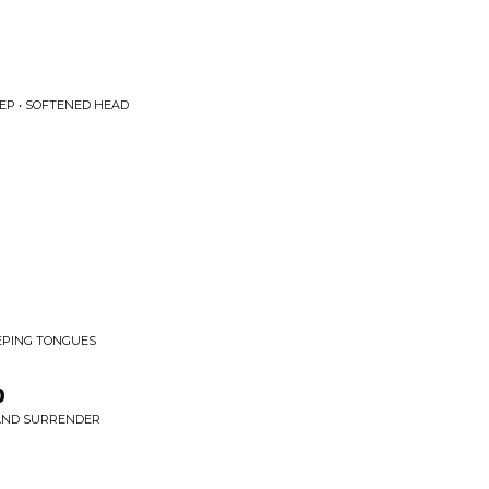
EP • SOFTENED HEAD
EEPING TONGUES
p
 AND SURRENDER