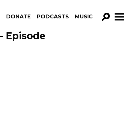
R
DONATE
PODCASTS
MUSIC
GO!
– Episode