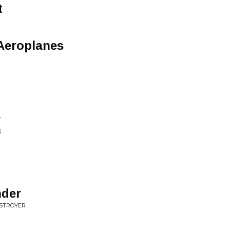
t
Aeroplanes
y
S
nder
ESTROYER