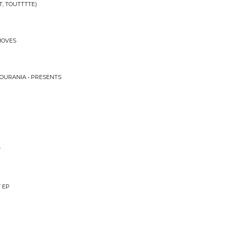
T, TOUTTTTE)
MOVES
 OURANIA • PRESENTS
Y
Y EP