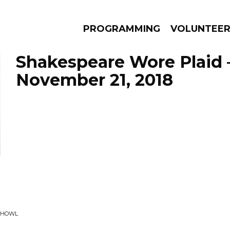
PROGRAMMING
VOLUNTEE
Shakespeare Wore Plaid 
November 21, 2018
AMS
EPISODES
NEWS
• HOWL