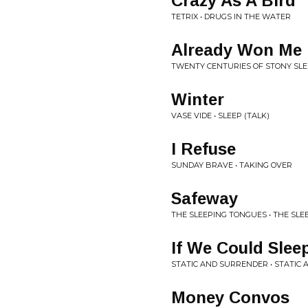
Crazy As A Bird
TETRIX • DRUGS IN THE WATER
Already Won Me
TWENTY CENTURIES OF STONY SLE
Winter
VASE VIDE • SLEEP (TALK)
I Refuse
SUNDAY BRAVE • TAKING OVER
Safeway
THE SLEEPING TONGUES • THE SL
If We Could Slee
STATIC AND SURRENDER • STATIC
Money Convos