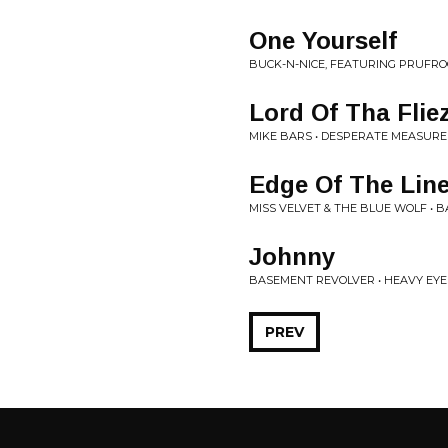
One Yourself
BUCK-N-NICE, FEATURING PRUFR
Lord Of Tha Flie
MIKE BARS • DESPERATE MEASURE
Edge Of The Lin
MISS VELVET & THE BLUE WOLF • 
Johnny
BASEMENT REVOLVER • HEAVY EYE
PREV