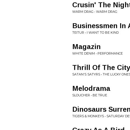
Crusin' The Nigh
WARM DRAG • WARM DRAG
Businessmen In 
TEITUR • I WANT TO BE KIND
Magazin
WHITE DENIM • PERFORMANCE
Thrill Of The Cit
SATAN'S SATYRS • THE LUCKY ONE
Melodrama
SLOUCHER • BE TRUE
Dinosaurs Surre
TIGERS & MONKEYS • SATURDAY D