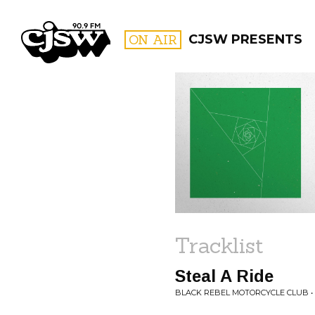
CJSW
ON AIR
CJSW PRESENTS
FILTER BY:
PROGR
Tracklist
Steal A Ride
BLACK REBEL MOTORCYCLE CLUB 