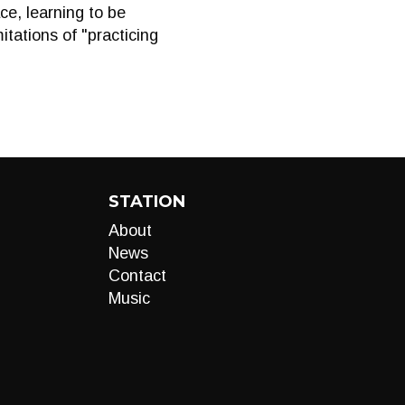
ce, learning to be
itations of "practicing
STATION
About
News
Contact
Music