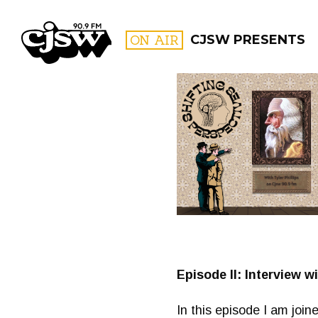
CJSW
ON AIR
CJSW PRESENTS
FILTER BY:
PROGR
Episode II: Interview w
In this episode I am joi