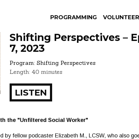
PROGRAMMING
VOLUNTEE
Shifting Perspectives – 
7, 2023
Program:
Shifting Perspectives
AMS
EPISODES
NEWS
Length: 40 minutes
LISTEN
ith the "Unfiltered Social Worker"
ned by fellow podcaster Elizabeth M., LCSW, who also go