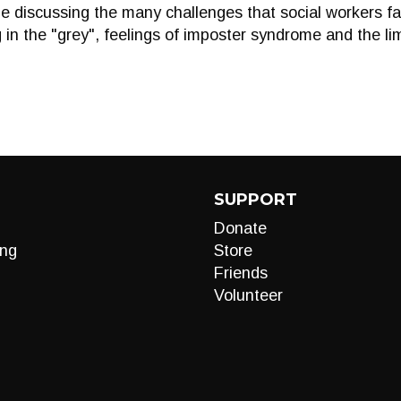
be discussing the many challenges that social workers fa
in the "grey", feelings of imposter syndrome and the lim
SUPPORT
Donate
ng
Store
Friends
Volunteer