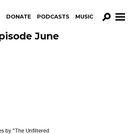
R
DONATE
PODCASTS
MUSIC
GO!
Episode June
es by "The Unfiltered