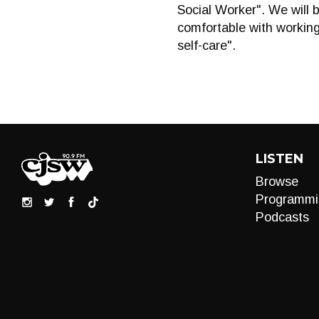
Social Worker". We will 
comfortable with working 
self-care".
LISTEN
Browse
Programmi
Podcasts