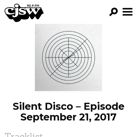
CJSW
GO!
FILTER BY:
PROGRAMS
EPISODES
NEWS
Silent Disco – Episode
September 21, 2017
Tracklist