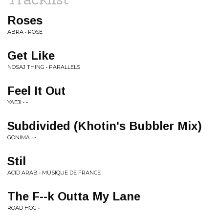
Roses
ABRA • ROSE
Get Like
NOSAJ THING • PARALLELS
Feel It Out
YAEJI • -
Subdivided (Khotin's Bubbler Mix)
GONIMA • -
Stil
ACID ARAB • MUSIQUE DE FRANCE
The F--k Outta My Lane
ROAD HOG • -