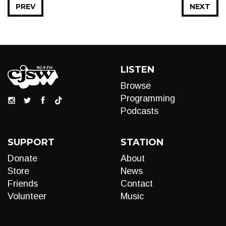
PREV
NEXT
LISTEN
Browse
Programming
Podcasts
SUPPORT
STATION
Donate
About
Store
News
Friends
Contact
Volunteer
Music