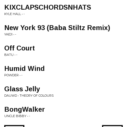
KIXCLAPSCHORDSNHATS
KYLE HALL • -
New York 93 (Baba Stiltz Remix)
YAEJI • -
Off Court
BATU • -
Humid Wind
POWDER • -
Glass Jelly
DAUWD • THEORY OF COLOURS
BongWalker
UNCLE BIBBY • -