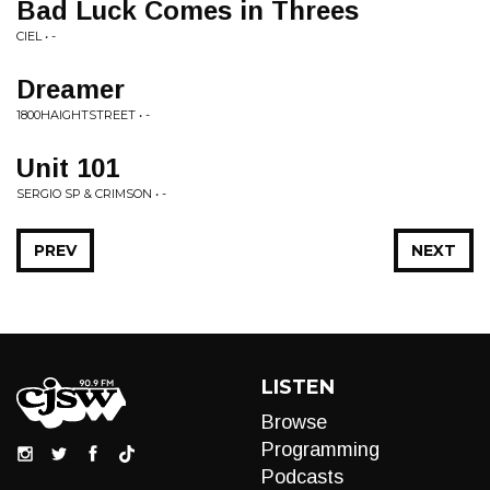
Bad Luck Comes in Threes
CIEL • -
Dreamer
1800HAIGHTSTREET • -
Unit 101
SERGIO SP & CRIMSON • -
PREV
NEXT
LISTEN
Browse
Programming
Podcasts