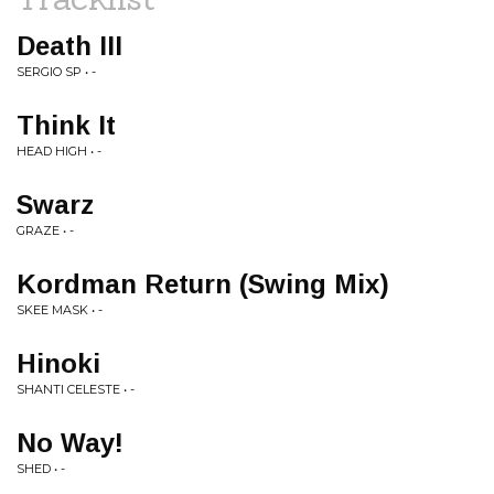
Death III
SERGIO SP • -
Think It
HEAD HIGH • -
Swarz
GRAZE • -
Kordman Return (Swing Mix)
SKEE MASK • -
Hinoki
SHANTI CELESTE • -
No Way!
SHED • -