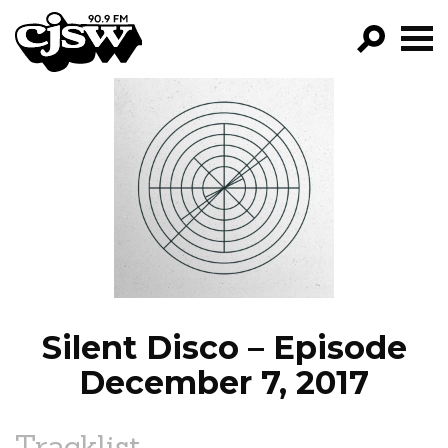
CJSW
GO!
FILTER BY:
PROGRAMS
EPISODES
NEWS
Silent Disco – Episode
December 7, 2017
Tracklist