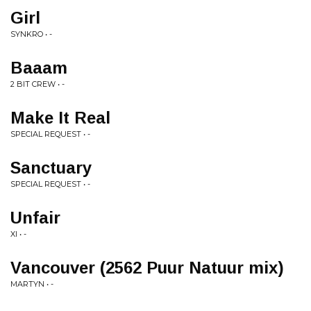
Girl
SYNKRO • -
Baaam
2 BIT CREW • -
Make It Real
SPECIAL REQUEST • -
Sanctuary
SPECIAL REQUEST • -
Unfair
XI • -
Vancouver (2562 Puur Natuur mix)
MARTYN • -