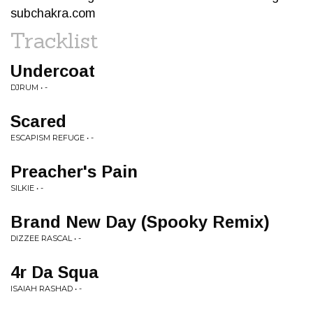
subchakra.com
Tracklist
Undercoat
DJRUM • -
Scared
ESCAPISM REFUGE • -
Preacher's Pain
SILKIE • -
Brand New Day (Spooky Remix)
DIZZEE RASCAL • -
4r Da Squa
ISAIAH RASHAD • -