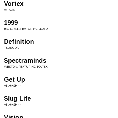
Vortex
A/T/O/S • -
1999
BIG K.R.I.T., FEATURING LLOYD • -
Definition
TSURUDA • -
Spectraminds
WESTON, FEATURING TOLTEK • -
Get Up
AK:HASH • -
Slug Life
AK:HASH • -
Vision