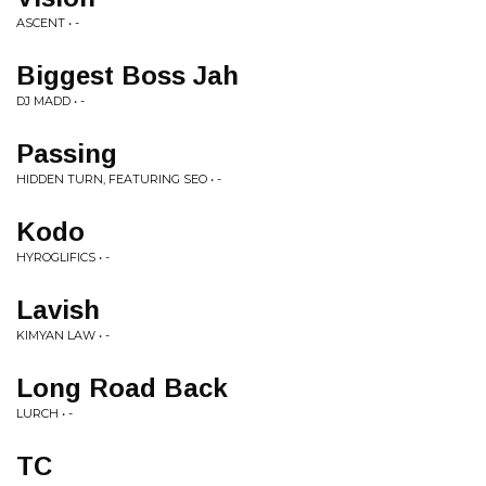
ASCENT • -
Biggest Boss Jah
DJ MADD • -
Passing
HIDDEN TURN, FEATURING SEO • -
Kodo
HYROGLIFICS • -
Lavish
KIMYAN LAW • -
Long Road Back
LURCH • -
TC