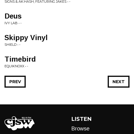
SIGNS & AK:HASH, FEATURING JAKES • -
Deus
IVY LAB • -
Skippy Vinyl
SHIELD • -
Timebird
EQUIKNOXX • -
PREV
NEXT
LISTEN
Browse