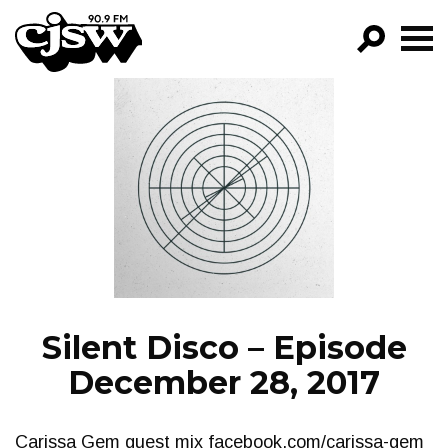
CJSW
GO!
FILTER BY:
PROGRAMS
EPISODES
NEWS
Silent Disco – Episode
December 28, 2017
Carissa Gem guest mix facebook.com/carissa-gem