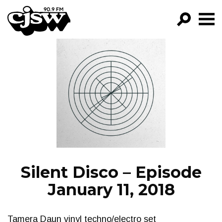
CJSW
GO!
FILTER BY:
PROGRAMS
EPISODES
NEWS
Silent Disco – Episode
January 11, 2018
Tamera Daun vinyl techno/electro set