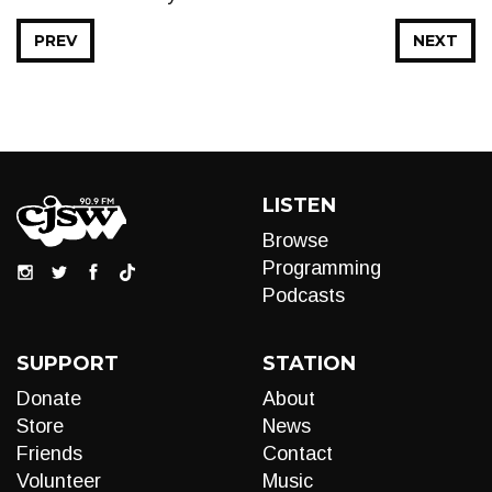
PREV
NEXT
LISTEN
Browse
Programming
Podcasts
SUPPORT
STATION
Donate
About
Store
News
Friends
Contact
Volunteer
Music